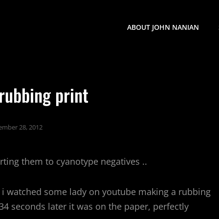
ABOUT JOHN NANIAN
rubbing print
ember 28, 2012
ting them to cyanotype negatives ..
. i watched some lady on youtube making a rubbing
 34 seconds later it was on the paper, perfectly