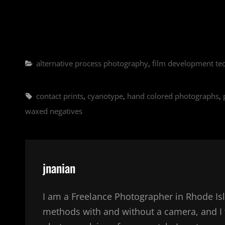
Categories
alternative process photography
,
film development te
Tags,
contact prints
,
cyanotype
,
hand colored photographs
,
waxed negatives
Author:
jnanian
I am a Freelance Photographer in Rhode Isl
methods with and without a camera, and I 