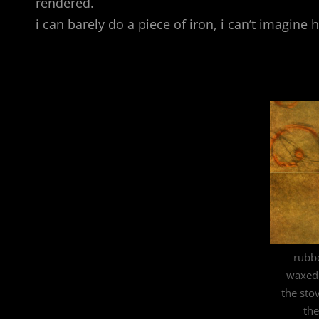
rendered.
i can barely do a piece of iron, i can’t imagine
rubb
waxed 
the sto
the