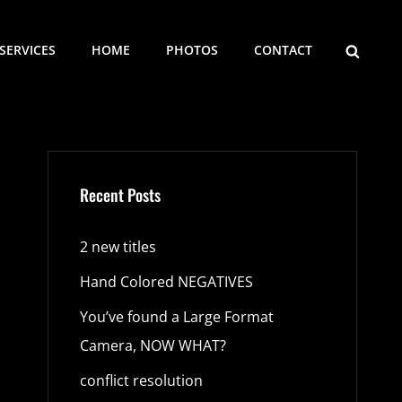
SEARCH
SERVICES
HOME
PHOTOS
CONTACT
Recent Posts
2 new titles
Hand Colored NEGATIVES
You’ve found a Large Format
Camera, NOW WHAT?
conflict resolution