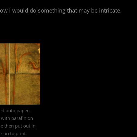
 how i would do something that may be intricate.
ed onto paper,
with parafin on
ve then put out in
 sun to print