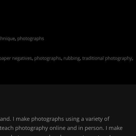
chnique
,
photographs
paper negatives
,
photographs
,
rubbing
,
traditional photography
,
and. I make photographs using a variety of
teach photography online and in person. I make