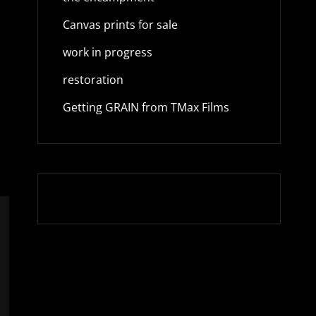
Canvas prints for sale
work in progress
restoration
Getting GRAIN from TMax Films