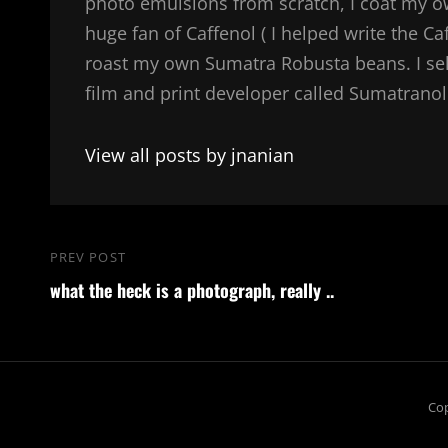
photo emulsions from scratch, I coat my 
huge fan of Caffenol ( I helped write the Ca
roast my own Sumatra Robusta beans. I sel
film and print developer called Sumatranol. 
View all posts by jnanian
Post
PREV POST
Previous
navigation
what the heck is a photograph, really ..
Post
Cop