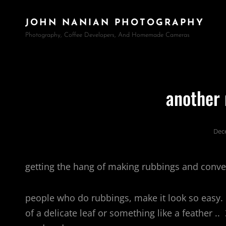
JOHN NANIAN PHOTOGRAPHY
Photography, Coffee Developers, And Homemade Cameras
another 
Dec
getting the hang of making rubbings and conver
people who do rubbings, make it look so easy
of a delicate leaf or something like a feather ..