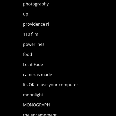
photography
up
providence ri
110 film
powerlines
food
Let it Fade
cameras made
Its OK to use your computer
moonlight
MONOGRAPH
the encampment