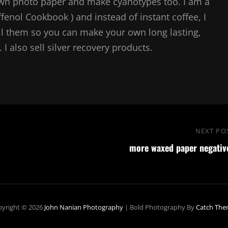
own photo paper and make cyanotypes too. I am a
ffenol Cookbook ) and instead of instant coffee, I
l them so you can make your own long lasting,
I also sell silver recovery products.
NEXT PO
more waxed paper negativ
yright © 2026
John Nanian Photography
|
Bold Photography By
Catch The