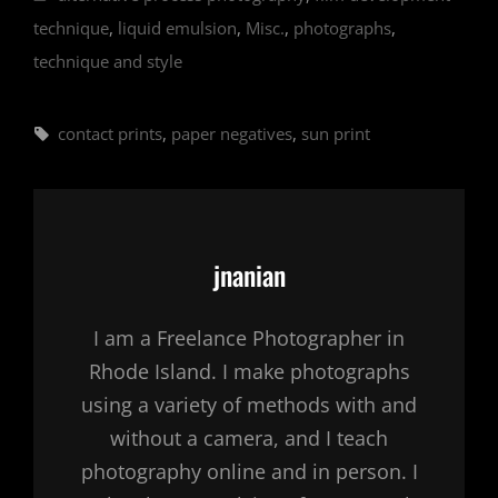
technique
,
liquid emulsion
,
Misc.
,
photographs
,
technique and style
Tags,
contact prints
,
paper negatives
,
sun print
Author:
jnanian
I am a Freelance Photographer in
Rhode Island. I make photographs
using a variety of methods with and
without a camera, and I teach
photography online and in person. I