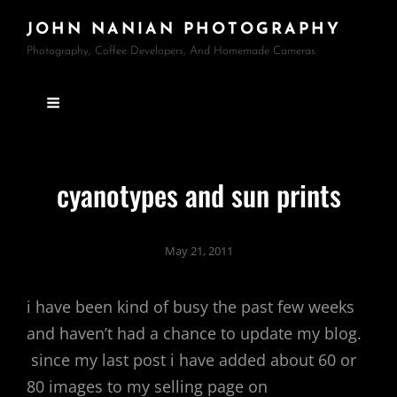
JOHN NANIAN PHOTOGRAPHY
Photography, Coffee Developers, And Homemade Cameras
cyanotypes and sun prints
May 21, 2011
i have been kind of busy the past few weeks
and haven’t had a chance to update my blog.
since my last post i have added about 60 or
80 images to my selling page on