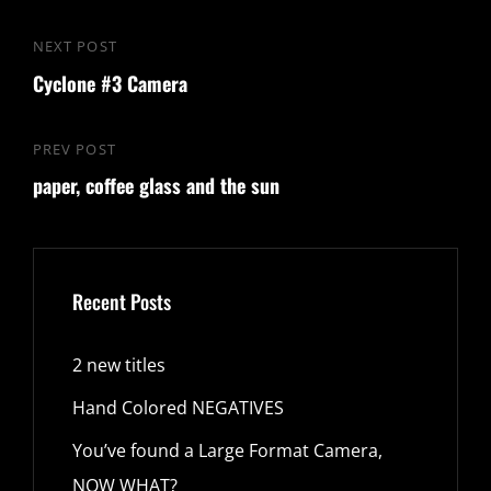
Post
NEXT POST
Next
navigation
Cyclone #3 Camera
Post
PREV POST
Previous
paper, coffee glass and the sun
Post
Recent Posts
2 new titles
Hand Colored NEGATIVES
You’ve found a Large Format Camera,
NOW WHAT?