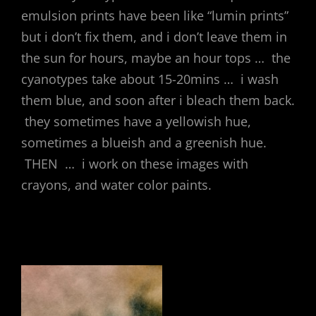
emulsion prints have been like “lumin prints”
but i don’t fix them, and i don’t leave them in
the sun for hours, maybe an hour tops … the
cyanotypes take about 15-20mins … i wash
them blue, and soon after i bleach them back.
they sometimes have a yellowish hue,
sometimes a blueish and a greenish hue.
THEN … i work on these images with
crayons, and water color paints.