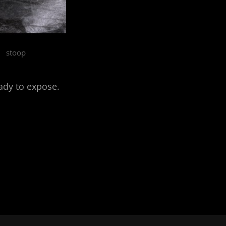
stoop
ady to expose.