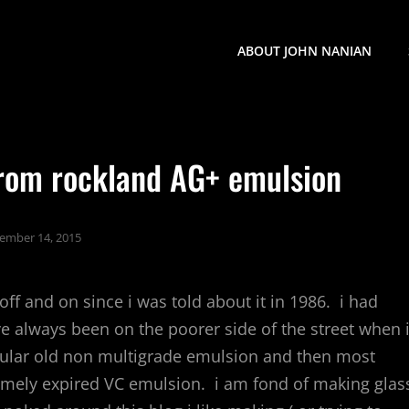
ABOUT JOHN NANIAN
from rockland AG+ emulsion
ember 14, 2015
ff and on since i was told about it in 1986. i had
e always been on the poorer side of the street when i
gular old non multigrade emulsion and then most
emely expired VC emulsion. i am fond of making glas