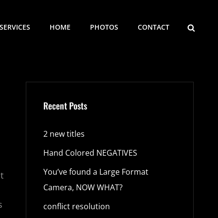
SEARCH
SERVICES
HOME
PHOTOS
CONTACT
Recent Posts
2 new titles
Hand Colored NEGATIVES
You’ve found a Large Format
t
Camera, NOW WHAT?
s
conflict resolution