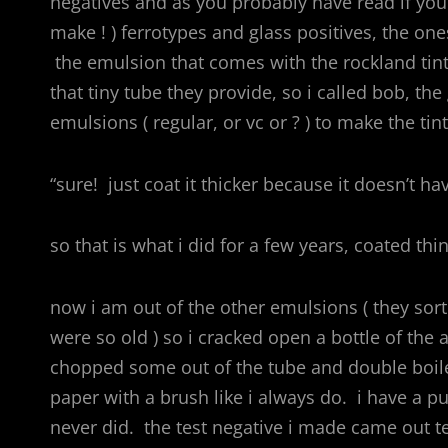
negatives and as you probably have read if you 
make ! ) ferrotypes and glass positives, the on
the emulsion that comes with the rockland tint
that tiny tube they provide, so i called bob, th
emulsions ( regular, or vc or ? ) to make the ti
“sure! just coat it thicker because it doesn’t ha
so that is what i did for a few years, coated thi
now i am out of the other emulsions ( they sor
were so old ) so i cracked open a bottle of the
chopped some out of the tube and double boile
paper with a brush like i always do. i have a pu
never did. the test negative i made came out ter