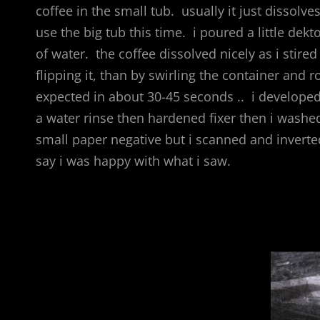
coffee in the small tub. usually it just dissolves
use the big tub this time. i poured a little de
of water. the coffee dissolved nicely as i stired i
flipping it, than by swirling the container and 
expected in about 30-45 seconds .. i developed 
a water rinse then hardened fixer then i washed 
small paper negative but i scanned and inverted
say i was happy with what i saw.