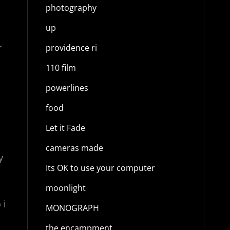
photography
up
r
providence ri
110 film
powerlines
food
Let it Fade
cameras made
y
Its OK to use your computer
moonlight
 i
MONOGRAPH
the encampment