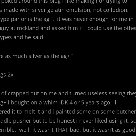
poked around this blog i like making ( or trying to
es made with silver gelatin emulsion, not collodion.
ype parlor is the ag+. it was never enough for me in
e guy at rockland and asked him if i could use the othe
ntypes and he said
ve as much silver as the ag+ ”
ngs 2x.
t of crapped out on me and turned useless seeing the
 ag+ i bought on a whim IDK 4 or 5 years ago. i
red it to melt it and i painted some on some butcher
ddle pusher but to be honest i never liked using it, so
rible. well, it wasn’t THAT bad, but it wasn’t as good