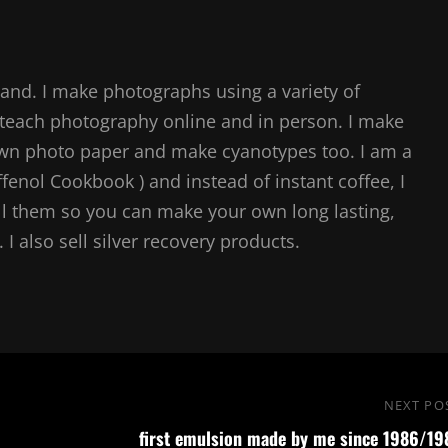
and. I make photographs using a variety of
teach photography online and in person. I make
own photo paper and make cyanotypes too. I am a
ffenol Cookbook ) and instead of instant coffee, I
l them so you can make your own long lasting,
I also sell silver recovery products.
NEXT PO
first emulsion made by me since 1986/19