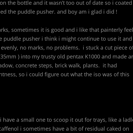
on the bottle and it wasn’t too out of date so i coated
ed the puddle pusher. and boy am i glad i did !
ks, sometimes it is good and i like that painterly feel
e puddle pusher i think i might continue to use it and
evenly, no marks, no problems. i stuck a cut piece o
than 35mm ) into my trusty old pentax K1000 and made a
w, concrete steps, brick walk, plants. it had
tness, so i could figure out what the iso was of this
 have a small one to scoop it out for trays, like a ladl
affenol i sometimes have a bit of residual caked on