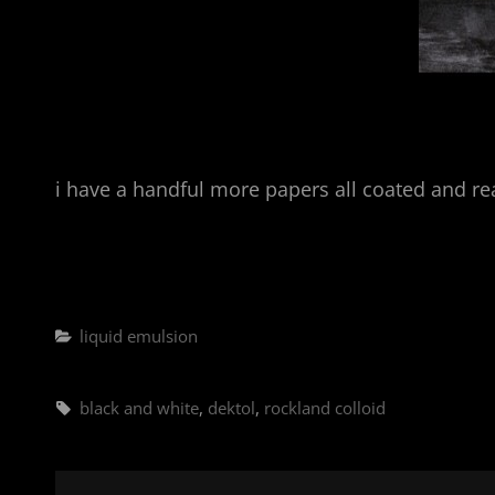
i have a handful more papers all coated and re
Categories
liquid emulsion
Tags,
black and white
,
dektol
,
rockland colloid