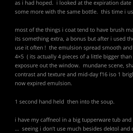
as i had hoped. i looked at the expiration date 
some more with the same bottle. this time i us
most of the things i coat tend to have brush mar
its something extra, a bonus but after i used th
use it often ! the emulsion spread smooth and 
4×5 ( its actually 4 pieces of a little bigger 
exposure out the window. mundane scene, shado
contrast and texture and mid-day f16 iso 1 brigh
now expired emulsion.
1 second hand held then into the soup.
i have my caffneol in a big tupperware tub and i
… seeing i don’t use much besides dektol and c