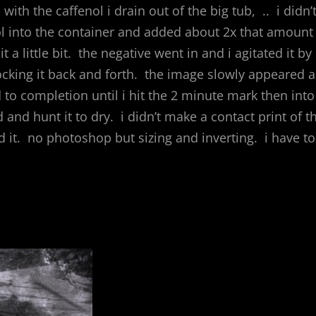
 with the caffenol i drain out of the big tub, .. i didn’
ktol into the container and added about 2x that amount
t a little bit. the negative went in and i agitated it by
rocking it back and forth. the image slowly appeared a
to completion until i hit the 2 minute mark then into
and hunt it to dry. i didn’t make a contact print of t
 it. no photoshop but sizing and inverting. i have to