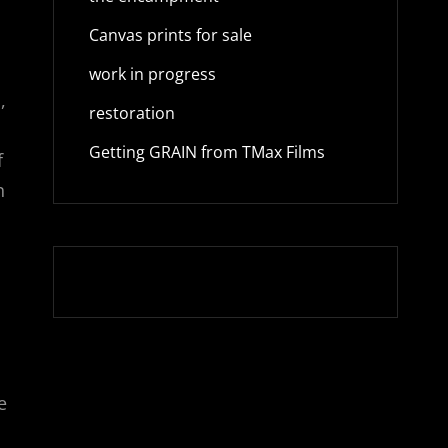
Canvas prints for sale
work in progress
,
restoration
Getting GRAIN from TMax Films
f
n
e