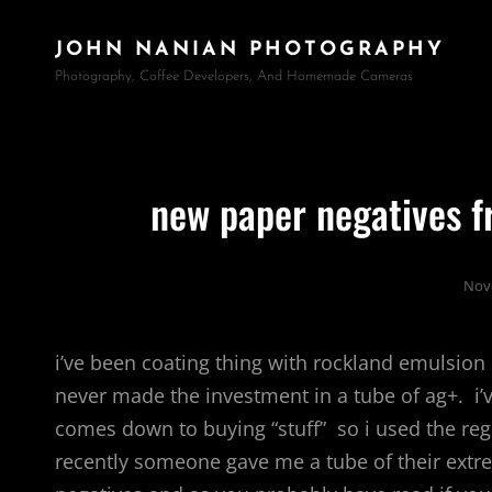
JOHN NANIAN PHOTOGRAPHY
Photography, Coffee Developers, And Homemade Cameras
new paper negatives 
Nov
i’ve been coating thing with rockland emulsion o
never made the investment in a tube of ag+. i’v
comes down to buying “stuff” so i used the re
recently someone gave me a tube of their extr