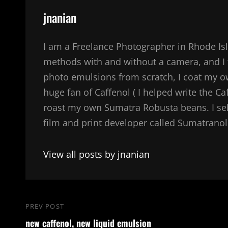
Author:
jnanian
I am a Freelance Photographer in Rhode Isl
methods with and without a camera, and I 
photo emulsions from scratch, I coat my 
huge fan of Caffenol ( I helped write the Ca
roast my own Sumatra Robusta beans. I sel
film and print developer called Sumatranol. 
View all posts by jnanian
Post
PREV POST
Previous
navigation
new caffenol, new liquid emulsion
Post