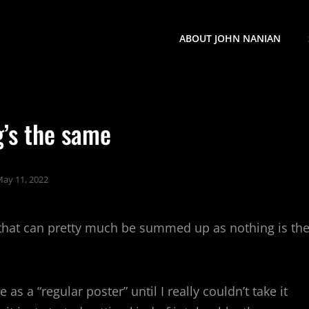
ABOUT JOHN NANIAN
g’s the same
ay 11, 2022
 that can pretty much be summed up as nothing is th
s a “regular poster” until I really couldn’t take it