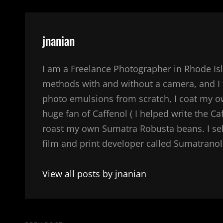
Author:
jnanian
I am a Freelance Photographer in Rhode Isl
methods with and without a camera, and I 
photo emulsions from scratch, I coat my 
huge fan of Caffenol ( I helped write the Ca
roast my own Sumatra Robusta beans. I sel
film and print developer called Sumatranol. 
View all posts by jnanian