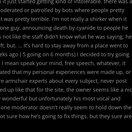
t just started getting kind of intolerable. there was 
oderated or patrolled by bots where people pretty
as pretty terrible. I’m not really a shirker when it
 one guy, announcing death by cyanide to people he
’s not like the staff didn’t know what he was saying, he
eft, but. … It’s hard to stay away from a place went to
eeks ago ( 5 going on 6 months) i decided to try going
e. I mean speak your mind, free speech, whatever, it
nuated that my personal experiences were made up, or
are armchair experts about every subject, never post
d up like that for the site, the owner seems like a ni
y wonderful but unfortunately his most vocal and
s one moderator doesn’t really seem to hold down the
not sure how he’s going to fix things, but they sure are