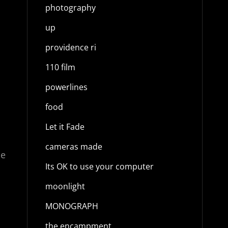
a
photography
up
providence ri
110 film
powerlines
food
Let it Fade
cameras made
ce
Its OK to use your computer
moonlight
MONOGRAPH
the encampment