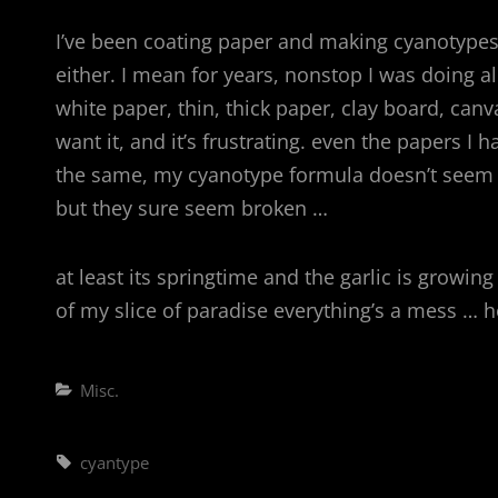
I’ve been coating paper and making cyanotypes
either. I mean for years, nonstop I was doing al
white paper, thin, thick paper, clay board, canv
want it, and it’s frustrating. even the papers I
the same, my cyanotype formula doesn’t seem th
but they sure seem broken …
at least its springtime and the garlic is growi
of my slice of paradise everything’s a mess … 
Categories
Misc.
Tags,
cyantype