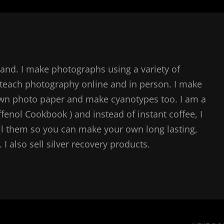
and. I make photographs using a variety of
teach photography online and in person. I make
own photo paper and make cyanotypes too. I am a
ffenol Cookbook ) and instead of instant coffee, I
l them so you can make your own long lasting,
I also sell silver recovery products.