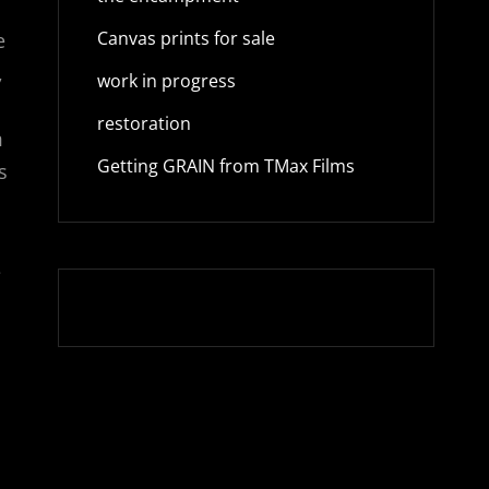
Canvas prints for sale
e
,
work in progress
restoration
m
Getting GRAIN from TMax Films
s
e