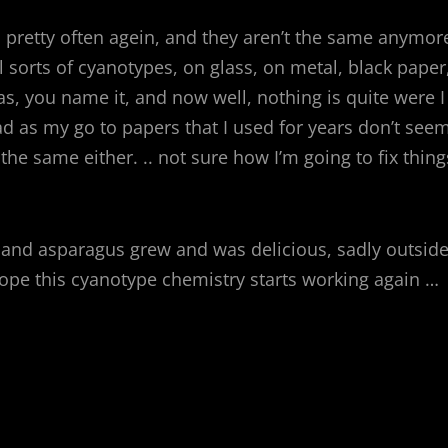
 pretty often agein, and they aren’t the same anymor
l sorts of cyanotypes, on glass, on metal, black paper
as, you name it, and now well, nothing is quite were I
 had as my go to papers that I used for years don’t see
e same either. .. not sure how I’m going to fix thing
ng and asparagus grew and was delicious, sadly outsid
hope this cyanotype chemistry starts working again …