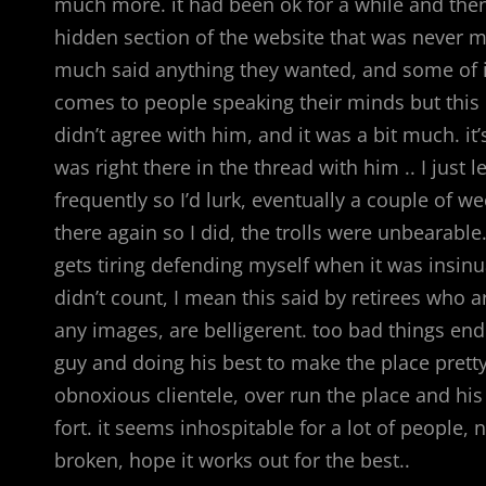
much more. it had been ok for a while and then i
hidden section of the website that was never m
much said anything they wanted, and some of it w
comes to people speaking their minds but this
didn’t agree with him, and it was a bit much. it
was right there in the thread with him .. I just l
frequently so I’d lurk, eventually a couple of w
there again so I did, the trolls were unbearabl
gets tiring defending myself when it was insi
didn’t count, I mean this said by retirees who 
any images, are belligerent. too bad things ende
guy and doing his best to make the place prett
obnoxious clientele, over run the place and hi
fort. it seems inhospitable for a lot of people, 
broken, hope it works out for the best..