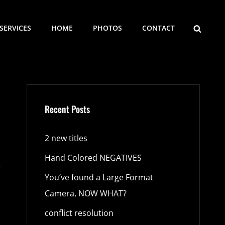
SEARCH
SERVICES
HOME
PHOTOS
CONTACT
Recent Posts
2 new titles
Hand Colored NEGATIVES
e
You’ve found a Large Format
Camera, NOW WHAT?
conflict resolution