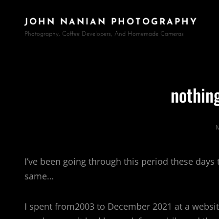
JOHN NANIAN PHOTOGRAPHY
Photography, Coffee Developers, And Homemade Cameras
nothin
M
I’ve been going through this period these days
same…
I spent from2003 to December 2021 at a website a