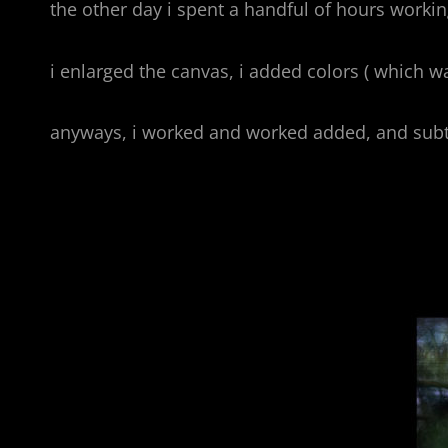
the other day i spent a handful of hours working
i enlarged the canvas, i added colors ( which wa
anyways, i worked and worked added, and subt