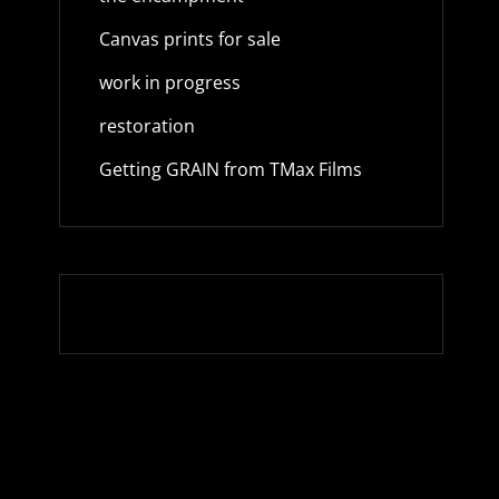
Canvas prints for sale
work in progress
restoration
Getting GRAIN from TMax Films