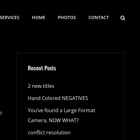
SEARCH
SERVICES
HOME
PHOTOS
CONTACT
Recent Posts
2 new titles
Hand Colored NEGATIVES
You’ve found a Large Format
e
Camera, NOW WHAT?
o
conflict resolution