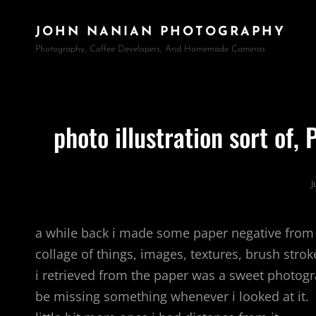
JOHN NANIAN PHOTOGRAPHY
Photography, Coffee Developers, And Homemade Cameras
photo illustration sort of,
J
a while back i made some paper negative from
collage of things, images, textures, brush stro
i retrieved from the paper was a sweet photogr
be missing something whenever i looked at it. i