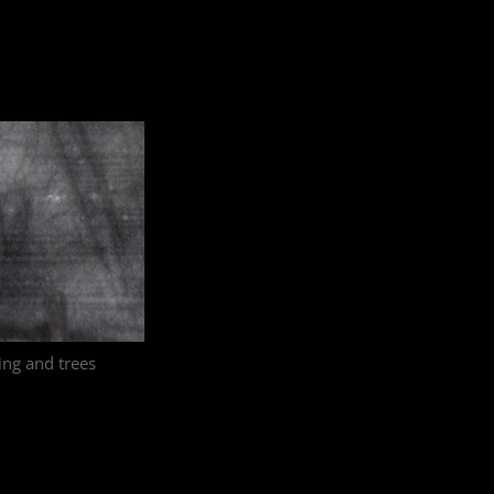
ling and trees