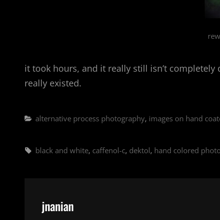
rew
it took hours, and it really still isn’t complet
really existed.
Categories
alternative process photography
,
images on hand coat
Tags,
black and white
,
caffenol-c
,
dektol
,
hand colored phot
Author:
jnanian