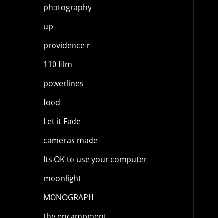
photography
up
providence ri
110 film
powerlines
food
Let it Fade
cameras made
Its OK to use your computer
moonlight
MONOGRAPH
the encampment