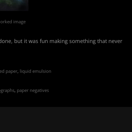
orked image
ely done, but it was fun making something that never
ed paper
,
liquid emulsion
ographs
,
paper negatives