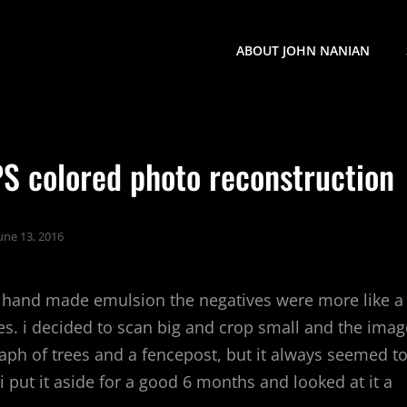
ABOUT JOHN NANIAN
 PS colored photo reconstruction
une 13, 2016
 hand made emulsion the negatives were more like a
kes. i decided to scan big and crop small and the imag
aph of trees and a fencepost, but it always seemed t
 put it aside for a good 6 months and looked at it a