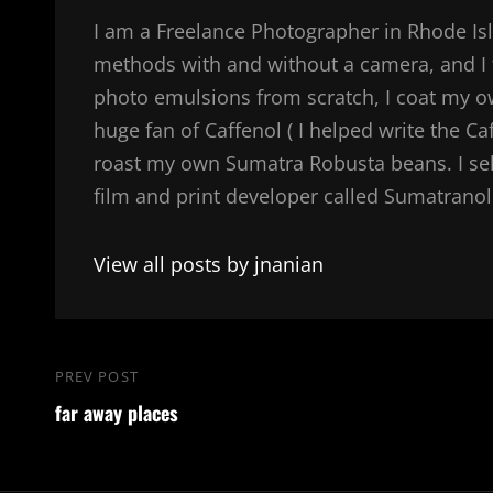
I am a Freelance Photographer in Rhode Isl
methods with and without a camera, and I 
photo emulsions from scratch, I coat my 
huge fan of Caffenol ( I helped write the Ca
roast my own Sumatra Robusta beans. I sel
film and print developer called Sumatranol. 
View all posts by jnanian
Post
PREV POST
Previous
navigation
far away places
Post