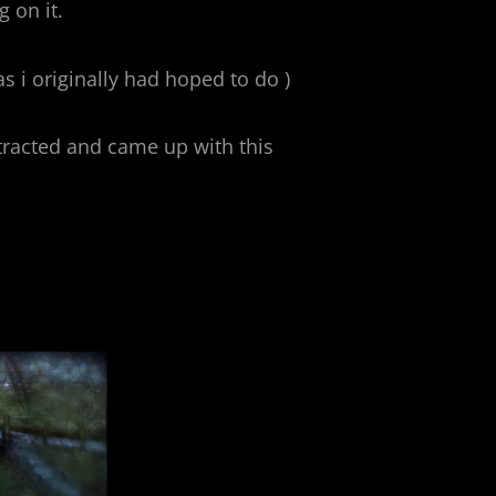
 on it.
s i originally had hoped to do )
racted and came up with this