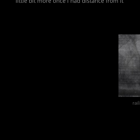
little bit more once i had distance from it
rai