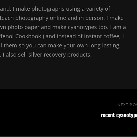
and. I make photographs using a variety of
teach photography online and in person. I make
own photo paper and make cyanotypes too. I am a
ffenol Cookbook ) and instead of instant coffee, I
l them so you can make your own long lasting,
I also sell silver recovery products.
NEXT PO
recent cyanotyp