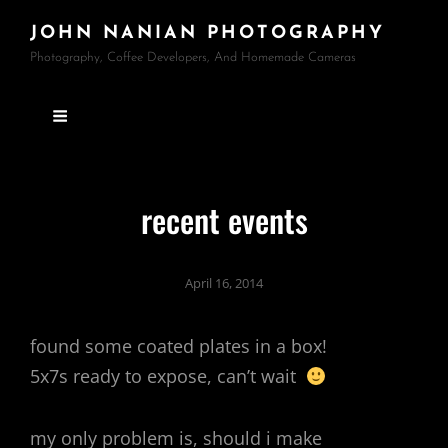
JOHN NANIAN PHOTOGRAPHY
Photography, Coffee Developers, And Homemade Cameras
recent events
April 16, 2014
found some coated plates in a box!
5x7s ready to expose, can’t wait
my only problem is, should i make