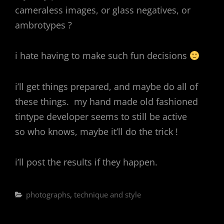
cameraless images, or glass negatives, or
ambrotypes ?
i hate having to make such fun decisions
i’ll get things prepared, and maybe do all of
these things. my hand made old fashioned
tintype developer seems to still be active
so who knows, maybe it’ll do the trick !
i’ll post the results if they happen.
Categories
photographs
,
technique and style