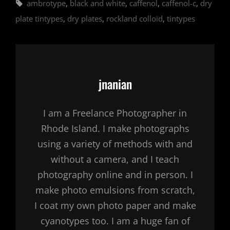
Tags,
ambrotype
,
black and white
,
caffenol
,
caffenol-c
,
dry
plate tintypes
,
dry plates
,
rockland colloid
,
tintypes
Author:
jnanian
I am a Freelance Photographer in
Rhode Island. I make photographs
using a variety of methods with and
without a camera, and I teach
photography online and in person. I
make photo emulsions from scratch,
I coat my own photo paper and make
cyanotypes too. I am a huge fan of