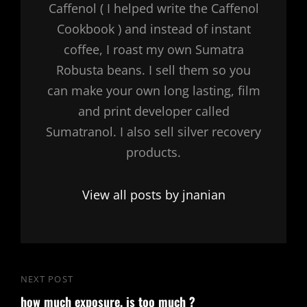
Caffenol ( I helped write the Caffenol
Cookbook ) and instead of instant
coffee, I roast my own Sumatra
Robusta beans. I sell them so you
can make your own long lasting, film
and print developer called
Sumatranol. I also sell silver recovery
products.
View all posts by jnanian
Post
NEXT POST
Next
navigation
how much exposure, is too much ?
Post