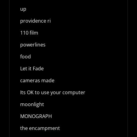
up
providence ri
110 film
powerlines
food
Let it Fade
cameras made
Its OK to use your computer
moonlight
MONOGRAPH
the encampment