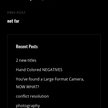
PREV POST
Previous
not far
Post
Recent Posts
2 new titles
Hand Colored NEGATIVES
You’ve found a Large Format Camera,
NOW WHAT?
conflict resolution
photography