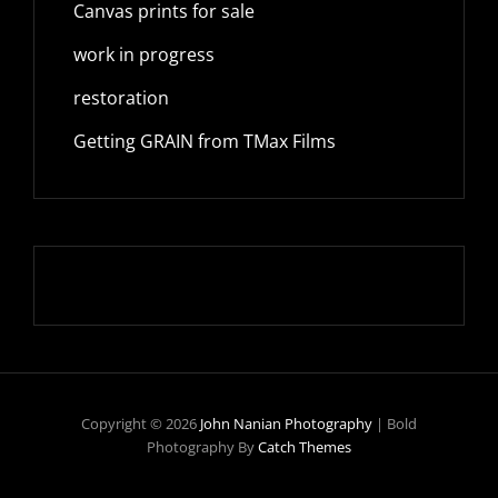
Canvas prints for sale
work in progress
restoration
Getting GRAIN from TMax Films
Copyright © 2026
John Nanian Photography
|
Bold
Photography By
Catch Themes