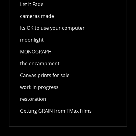
Let it Fade
cameras made
Its OK to use your computer
moonlight
MONOGRAPH
the encampment
Canvas prints for sale
work in progress
restoration
Getting GRAIN from TMax Films