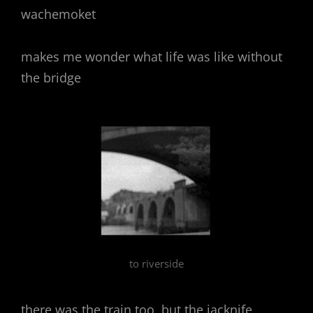
wachemoket
makes me wonder what life was like without
the bridge
to riverside
there was the train too, but the jacknife