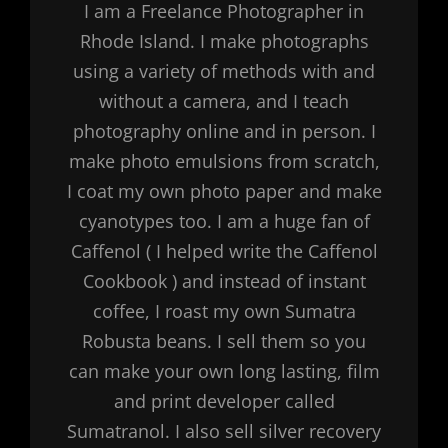
I am a Freelance Photographer in
Rhode Island. I make photographs
using a variety of methods with and
without a camera, and I teach
photography online and in person. I
make photo emulsions from scratch,
I coat my own photo paper and make
cyanotypes too. I am a huge fan of
Caffenol ( I helped write the Caffenol
Cookbook ) and instead of instant
coffee, I roast my own Sumatra
Robusta beans. I sell them so you
can make your own long lasting, film
and print developer called
Sumatranol. I also sell silver recovery