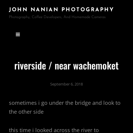
JOHN NANIAN PHOTOGRAPHY
Photography, Coffee Developers, And Homemade Cameras
riverside / near wachemoket
September 6, 2018
sometimes i go under the bridge and look to
the other side
this time i looked across the river to