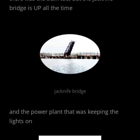
bridge is UP all the time
jacknife bridge
and the power plant that was keeping the
lights on