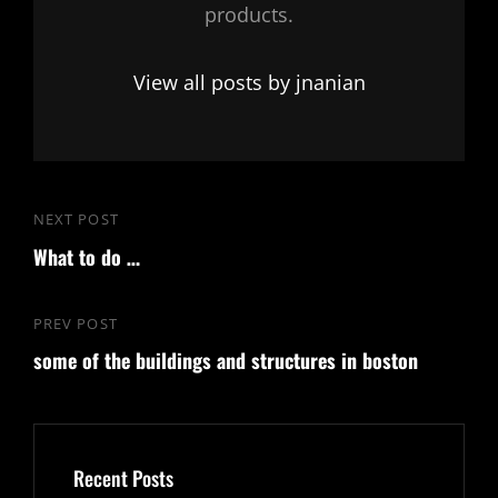
products.
View all posts by jnanian
Post
NEXT POST
Next
navigation
What to do …
Post
PREV POST
Previous
some of the buildings and structures in boston
Post
Recent Posts