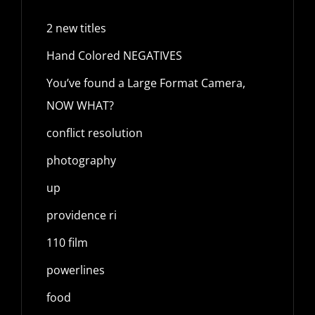
2 new titles
Hand Colored NEGATIVES
You’ve found a Large Format Camera,
NOW WHAT?
conflict resolution
photography
up
providence ri
110 film
powerlines
food