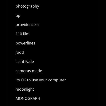
photography
up
providence ri
110 film
powerlines
food
Let it Fade
cameras made
Its OK to use your computer
moonlight
MONOGRAPH