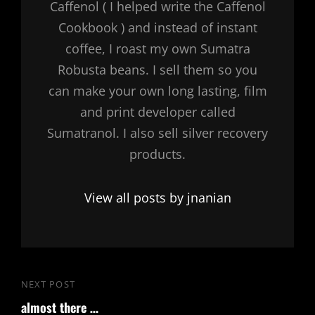
Caffenol ( I helped write the Caffenol
Cookbook ) and instead of instant
coffee, I roast my own Sumatra
Robusta beans. I sell them so you
can make your own long lasting, film
and print developer called
Sumatranol. I also sell silver recovery
products.
View all posts by jnanian
Post
NEXT POST
Next
navigation
almost there …
Post