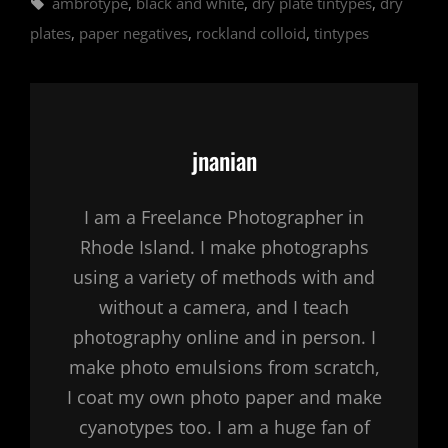
Tags,
ambrotype
,
black and white
,
dry plate tintypes
,
dry
plates
,
paper negatives
,
rockland colloid
,
tintypes
Author:
jnanian
I am a Freelance Photographer in
Rhode Island. I make photographs
using a variety of methods with and
without a camera, and I teach
photography online and in person. I
make photo emulsions from scratch,
I coat my own photo paper and make
cyanotypes too. I am a huge fan of