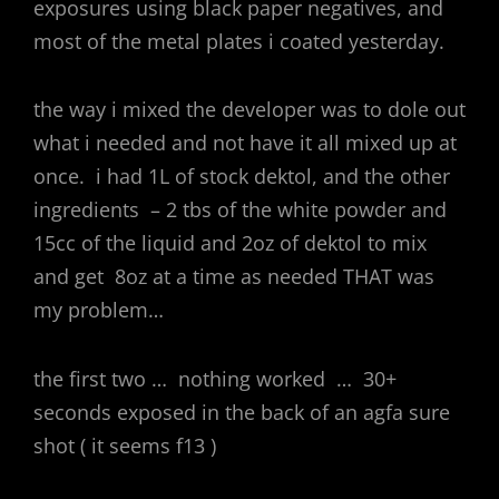
exposures using black paper negatives, and
most of the metal plates i coated yesterday.
the way i mixed the developer was to dole out
what i needed and not have it all mixed up at
once. i had 1L of stock dektol, and the other
ingredients – 2 tbs of the white powder and
15cc of the liquid and 2oz of dektol to mix
and get 8oz at a time as needed THAT was
my problem…
the first two … nothing worked … 30+
seconds exposed in the back of an agfa sure
shot ( it seems f13 )