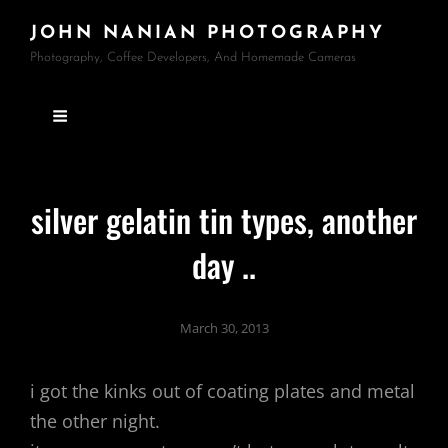
JOHN NANIAN PHOTOGRAPHY
Photography, Coffee Developers, And Homemade Cameras
silver gelatin tin types, another
day ..
March 30, 2013
i got the kinks out of coating plates and metal
the other night.