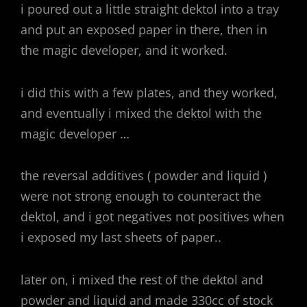
i poured out a little straight dektol into a tray
and put an exposed paper in there, then in
the magic developer, and it worked.
i did this with a few plates, and they worked,
and eventually i mixed the dektol with the
magic developer …
the reversal additives ( powder and liquid )
were not strong enough to counteract the
dektol, and i got negatives not positives when
i exposed my last sheets of paper..
later on, i mixed the rest of the dektol and
powder and liquid and made 330cc of stock