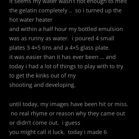
it seems my water wasn’t hot enough to melt
the gelatin completely .. so i turned up the
hot water heater
and within a half hour my bottled emulsion
was as runny as water. i poured 4 small
plates 3 4×5 tins and a 4×5 glass plate.
it was easier than it has ever been … and
today i had a lot of things to play with to try
to get the kinks out of my
shooting and developing.
until today, my images have been hit or miss.
no real rhyme or reason why they came out
or didn’t come out. i guess
you might call it luck. today i made 6