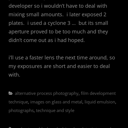
developer so i wouldn’t have to deal with
mixing small amounts. i later exposed 2
plates. i used a cyclone 3 … but its small
aperture proved to be too much and they
didn’t come out as i had hoped.
i’ll use a faster lens the next time around, so
my exposures are short and easier to deal
with.
Categories
alternative process photography
,
film development
technique
,
images on glass and metal
,
liquid emulsion
,
photographs
,
technique and style