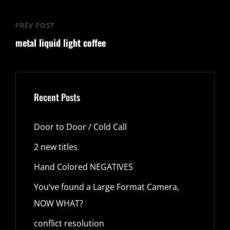
PREV POST
Previous
metal liquid light coffee
Post
Recent Posts
Door to Door / Cold Call
2 new titles
Hand Colored NEGATIVES
You’ve found a Large Format Camera,
NOW WHAT?
conflict resolution