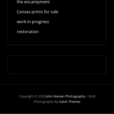
the encampment
Canvas prints for sale
work in progress
restoration
Copyright © 2026
John Nanian Photography
|
Bold
Photography By
Catch Themes