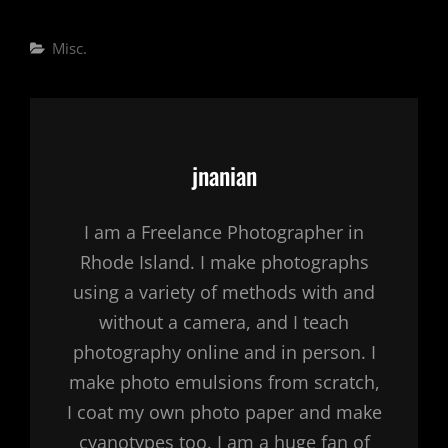
Categories
Misc.
Author:
jnanian
I am a Freelance Photographer in
Rhode Island. I make photographs
using a variety of methods with and
without a camera, and I teach
photography online and in person. I
make photo emulsions from scratch,
I coat my own photo paper and make
cyanotypes too. I am a huge fan of