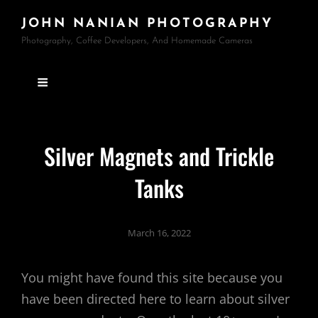
JOHN NANIAN PHOTOGRAPHY
Photography, Coffee Developers, And Homemade Cameras
Silver Magnets and Trickle
Tanks
March 16, 2022
You might have found this site because you
have been directed here to learn about silver