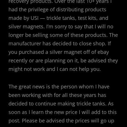
recovery products. Over the last 10+ years I
had the privilege of distributing products
made by USI — trickle tanks, test kits, and
silver magnets. I’m sorry to say that I will no
longer be selling some of these products. The
manufacturer has decided to close shop. If
you purchased a silver magnet off of ebay
recently or are planning on it, be advised they
might not work and I can not help you.
The great news is the person whom I have
been working with for all these years has
decided to continue making trickle tanks. As
soon as I learn the new price I will add to this
post. Please be advised the prices will go up