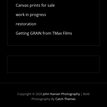
Canvas prints for sale
work in progress
restoration
Getting GRAIN from TMax Films
Copyright © 2026
John Nanian Photography
|
Bold
Photography By
Catch Themes