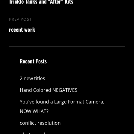
navigation
Trickle Tanks and “After” Kits
Post
PREV POST
Previous
recent work
Post
Recent Posts
2 new titles
Hand Colored NEGATIVES
You’ve found a Large Format Camera,
NOW WHAT?
conflict resolution