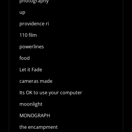
photography
up
providence ri
110 film
powerlines
food
Let it Fade
cameras made
Its OK to use your computer
moonlight
MONOGRAPH
the encampment