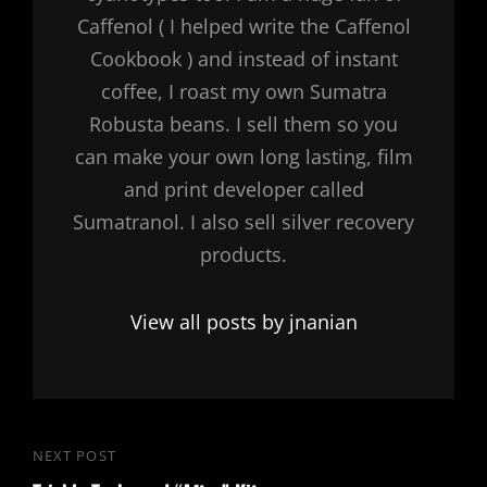
Caffenol ( I helped write the Caffenol
Cookbook ) and instead of instant
coffee, I roast my own Sumatra
Robusta beans. I sell them so you
can make your own long lasting, film
and print developer called
Sumatranol. I also sell silver recovery
products.
View all posts by jnanian
Post
NEXT POST
Next