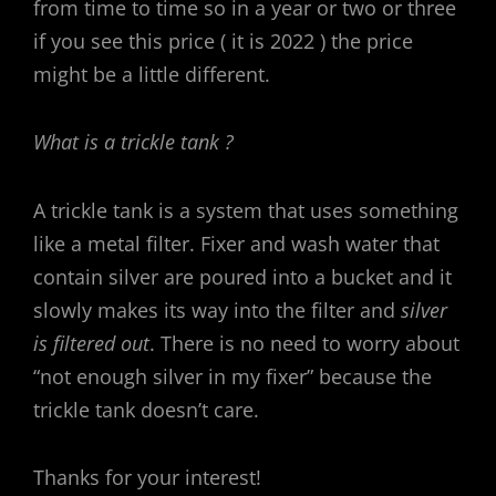
from time to time so in a year or two or three
if you see this price ( it is 2022 ) the price
might be a little different.
What is a trickle tank ?
A trickle tank is a system that uses something
like a metal filter. Fixer and wash water that
contain silver are poured into a bucket and it
slowly makes its way into the filter and
silver
is filtered out
. There is no need to worry about
“not enough silver in my fixer” because the
trickle tank doesn’t care.
Thanks for your interest!