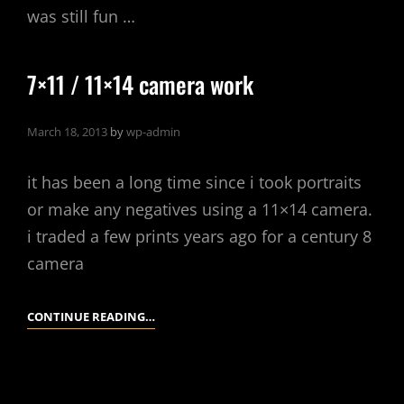
was still fun …
7×11 / 11×14 camera work
March 18, 2013
by
wp-admin
it has been a long time since i took portraits
or make any negatives using a 11×14 camera.
i traded a few prints years ago for a century 8
camera
7×11
CONTINUE READING…
/
11×14
CAMERA