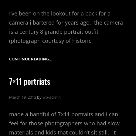
I’ve been on the lookout for a back for a
camera i bartered for years ago. the camera
is a century 8 grande portrait outfit
(photograph courtesy of historic
PAPER
CONTINUE READING…
NEGATIVE
FUN
7×11 portriats
WITH
AN
March 19, 2013
by
wp-admin
EMPIRE
STATE
made a handful of 7×11 portraits and i can
1A
feel for those photographers who had slow
materials and kids that couldn’t sit still. it