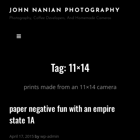
JOHN NANIAN PHOTOGRAPHY
Photography, Coffee Developers, And Homemade Cameras
Tag:
11×14
prints made from an 11×14 camera
paper negative fun with an empire
state 1A
April 17, 2015
by
wp-admin