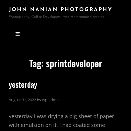
JOHN NANIAN PHOTOGRAPHY
Photography, Coffee Developers, And Homemade Cameras
Tag:
sprintdeveloper
yesterday
August 31, 2022
by
wp-admin
yesterday I was drying a big sheet of paper
with emulsion on it. I had coated some