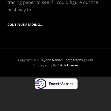
tracing paper to see if I could figure out the
best way to
YESTERDAY
CONTINUE READING…
Copyright © 2026
John Nanian Photography
|
Bold
Photography By
Catch Themes