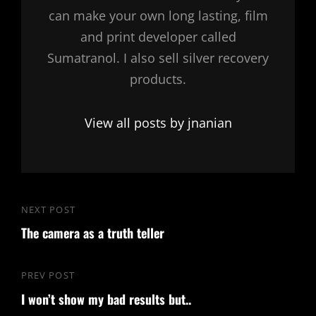
can make your own long lasting, film
and print developer called
Sumatranol. I also sell silver recovery
products.
View all posts by jnanian
Post
NEXT POST
Next
navigation
The camera as a truth teller
Post
PREV POST
Previous
I won’t show my bad results but..
Post