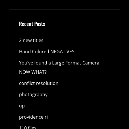
Recent Posts
2 new titles
Hand Colored NEGATIVES
You’ve found a Large Format Camera,
NOW WHAT?
conflict resolution
photography
up
providence ri
110 film