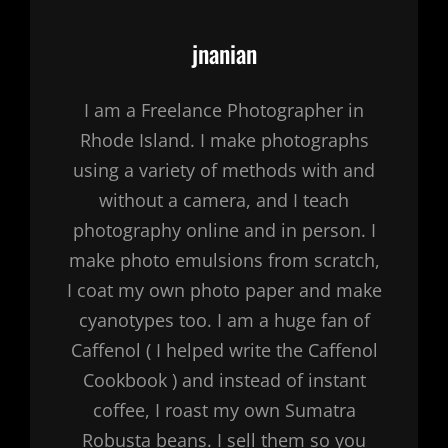
Author:
jnanian
I am a Freelance Photographer in
Rhode Island. I make photographs
using a variety of methods with and
without a camera, and I teach
photography online and in person. I
make photo emulsions from scratch,
I coat my own photo paper and make
cyanotypes too. I am a huge fan of
Caffenol ( I helped write the Caffenol
Cookbook ) and instead of instant
coffee, I roast my own Sumatra
Robusta beans. I sell them so you