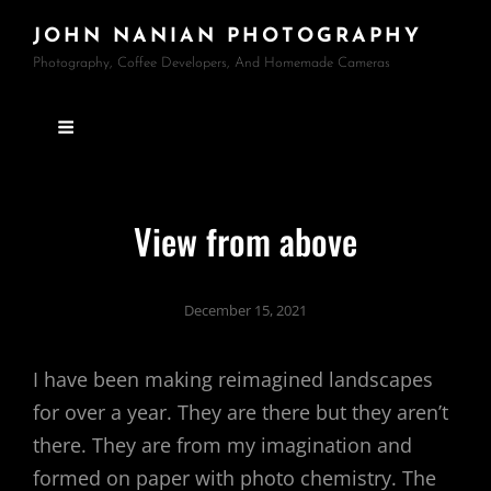
JOHN NANIAN PHOTOGRAPHY
Photography, Coffee Developers, And Homemade Cameras
View from above
December 15, 2021
I have been making reimagined landscapes
for over a year. They are there but they aren’t
there. They are from my imagination and
formed on paper with photo chemistry. The