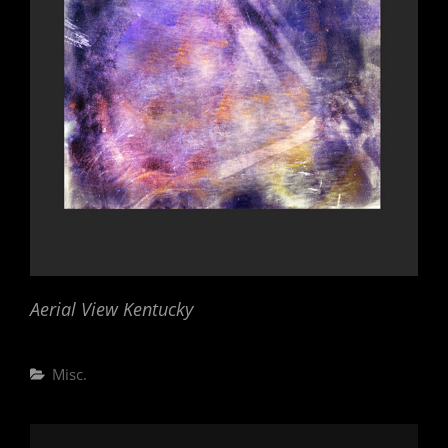
Aerial View Kentucky
Categories
Misc.