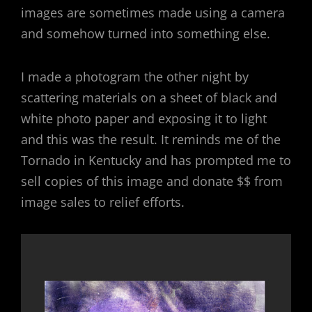
images are sometimes made using a camera
and somehow turned into something else.
I made a photogram the other night by
scattering materials on a sheet of black and
white photo paper and exposing it to light
and this was the result. It reminds me of the
Tornado in Kentucky and has prompted me to
sell copies of this image and donate $$ from
image sales to relief efforts.