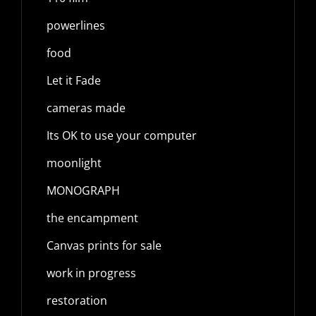
powerlines
food
Let it Fade
cameras made
Its OK to use your computer
moonlight
MONOGRAPH
the encampment
Canvas prints for sale
work in progress
restoration