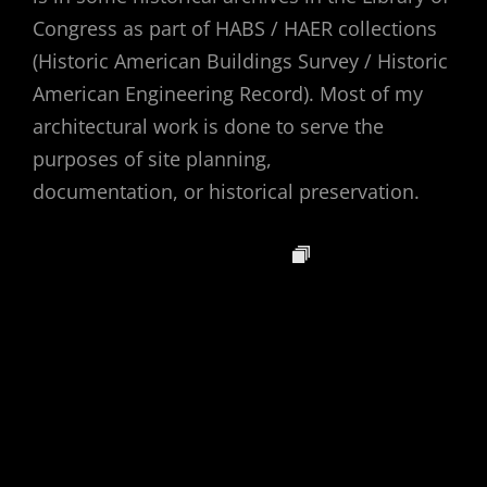
Congress as part of HABS / HAER collections
(Historic American Buildings Survey / Historic
American Engineering Record). Most of my
architectural work is done to serve the
purposes of site planning,
documentation, or historical preservation.