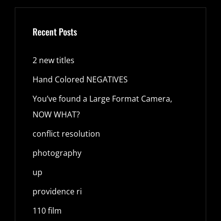
Recent Posts
2 new titles
Hand Colored NEGATIVES
You’ve found a Large Format Camera,
NOW WHAT?
conflict resolution
photography
up
providence ri
110 film