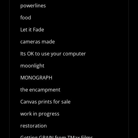
powerlines
food
Let it Fade
cameras made
Its OK to use your computer
moonlight
MONOGRAPH
the encampment
Canvas prints for sale
work in progress
restoration
Getting GRAIN from TMax Films