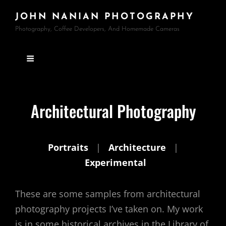
JOHN NANIAN PHOTOGRAPHY
Photography, Coffee Developers, And Homemade Cameras
Architectural Photography
Portraits
|
Architecture
|
Experimental
These are some samples from architectural
photography projects I’ve taken on. My work
is in some historical archives in the Library of