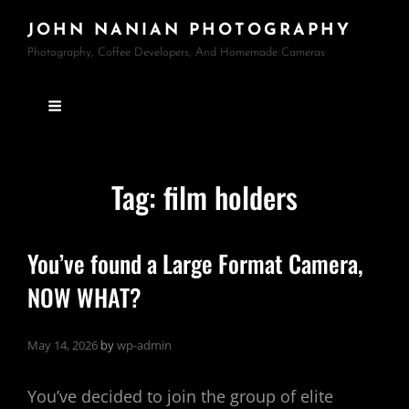
JOHN NANIAN PHOTOGRAPHY
Photography, Coffee Developers, And Homemade Cameras
Tag:
film holders
You’ve found a Large Format Camera,
NOW WHAT?
May 14, 2026
by
wp-admin
You’ve decided to join the group of elite