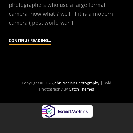
photographers who use a large format
camera, now what ? well, if it is a modern
camera ( post world war 1
YOU’VE
CONTINUE READING…
FOUND
A
LARGE
FORMAT
CAMERA,
Copyright © 2026
John Nanian Photography
|
Bold
NOW
Photography By
Catch Themes
WHAT?