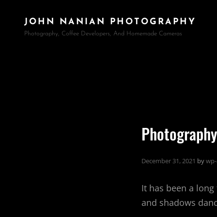
JOHN NANIAN PHOTOGRAPHY
Photography, Coffee Developers, And Homemade Cameras
Photography
December 31, 2021
by
wp-
It has been a long
and shadows dance