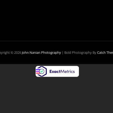
HOTOGRAPHY
S
ATEWAY
RUG
yright © 2026
John Nanian Photography
|
Bold Photography By
Catch The