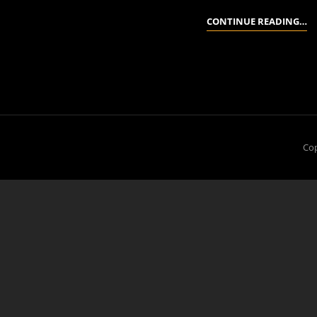
P
CONTINUE READING…
A
A
G
D
Cop