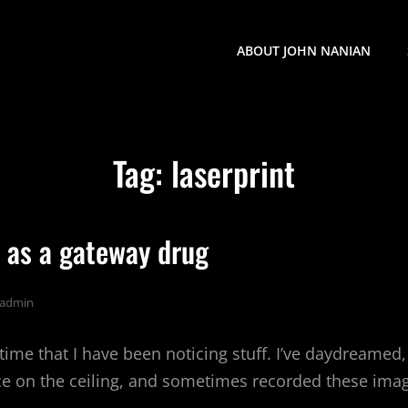
ABOUT JOHN NANIAN
Tag:
laserprint
 as a gateway drug
admin
 time that I have been noticing stuff. I’ve daydreamed,
 on the ceiling, and sometimes recorded these imag