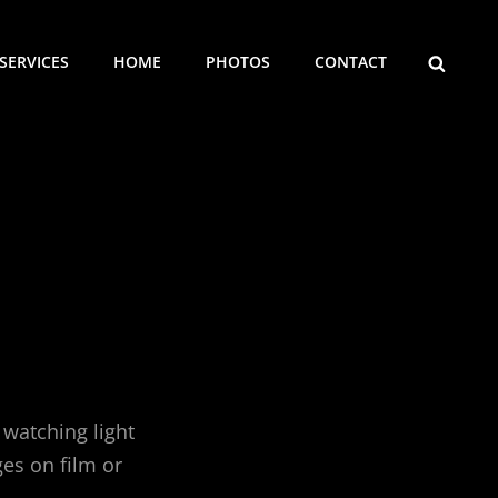
SEARCH
SERVICES
HOME
PHOTOS
CONTACT
 watching light
es on film or