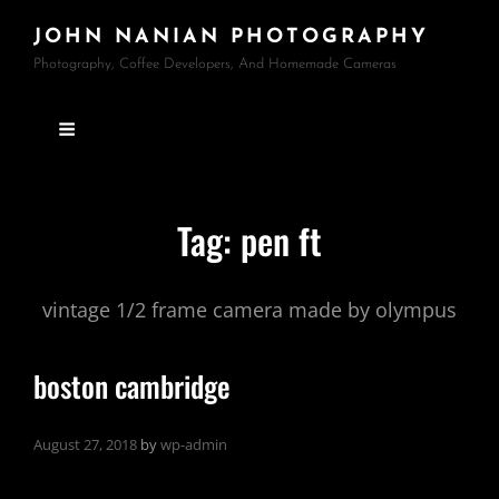
JOHN NANIAN PHOTOGRAPHY
Photography, Coffee Developers, And Homemade Cameras
Tag:
pen ft
vintage 1/2 frame camera made by olympus
boston cambridge
August 27, 2018
by
wp-admin