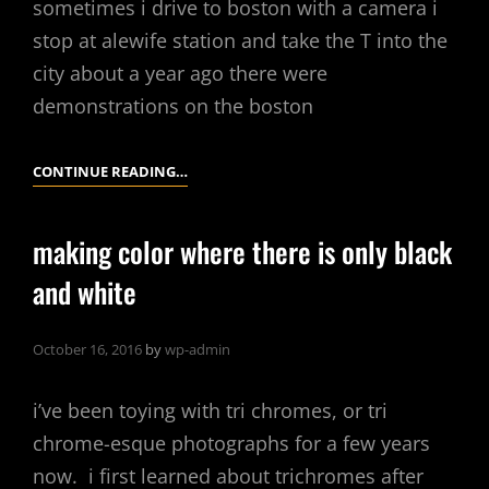
sometimes i drive to boston with a camera i
stop at alewife station and take the T into the
city about a year ago there were
demonstrations on the boston
BOSTON
CONTINUE READING…
CAMBRIDGE
making color where there is only black
and white
October 16, 2016
by
wp-admin
i’ve been toying with tri chromes, or tri
chrome-esque photographs for a few years
now. i first learned about trichromes after