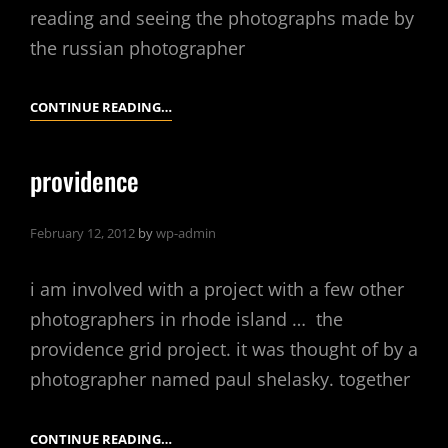
reading and seeing the photographs made by
the russian photographer
MAKING
CONTINUE READING…
COLOR
WHERE
providence
THERE
IS
February 12, 2012
by
wp-admin
ONLY
BLACK
i am involved with a project with a few other
AND
WHITE
photographers in rhode island … the
providence grid project. it was thought of by a
photographer named paul shelasky. together
PROVIDENCE
CONTINUE READING…