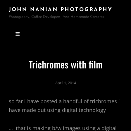
JOHN NANIAN PHOTOGRAPHY
Photography, Coffee Developers, And Homemade Cameras
Trichromes with film
April 1, 2014
so far i have posted a handful of trichromes i
have made but using digital technology
… that is making b/w images using a digital