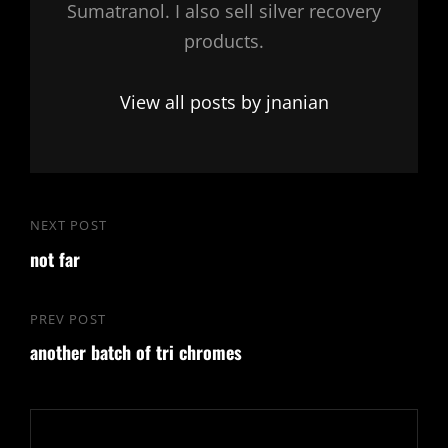
Sumatranol. I also sell silver recovery
products.
View all posts by jnanian
Post
NEXT POST
Next
navigation
not far
Post
PREV POST
Previous
another batch of tri chromes
Post