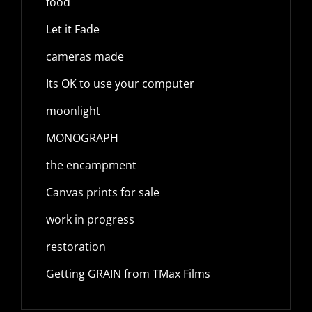
food
Let it Fade
cameras made
Its OK to use your computer
moonlight
MONOGRAPH
the encampment
Canvas prints for sale
work in progress
restoration
Getting GRAIN from TMax Films