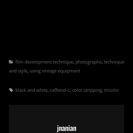
Categories
film development technique
,
photographs
,
technique
and style
,
using vintage equipment
Tags,
black and white
,
caffenol-c
,
color stripping
,
tricolor
Author:
jnanian