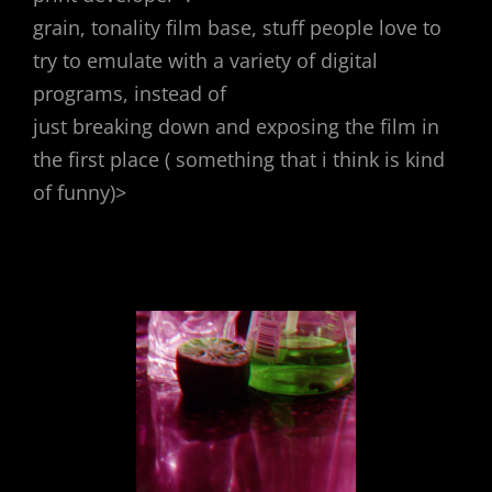
grain, tonality film base, stuff people love to
try to emulate with a variety of digital
programs, instead of
just breaking down and exposing the film in
the first place ( something that i think is kind
of funny)>