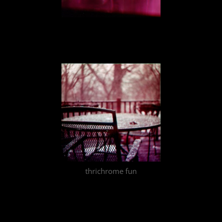
thrichrome fun