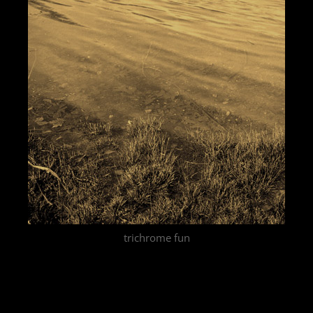
trichrome fun