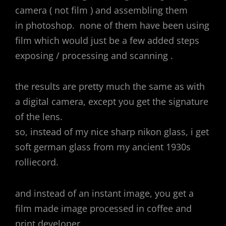
camera ( not film ) and assembling them
in photoshop. none of them have been using
film which would just be a few added steps
exposing / processing and scanning .
the results are pretty much the same as with
a digital camera, except you get the signature
of the lens.
so, instead of my nice sharp nikon glass, i get
soft german glass from my ancient 1930s
rolliecord.
and instead of an instant image, you get a
film made image processed in coffee and
print developer .