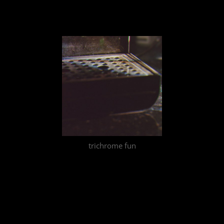
trichrome fun