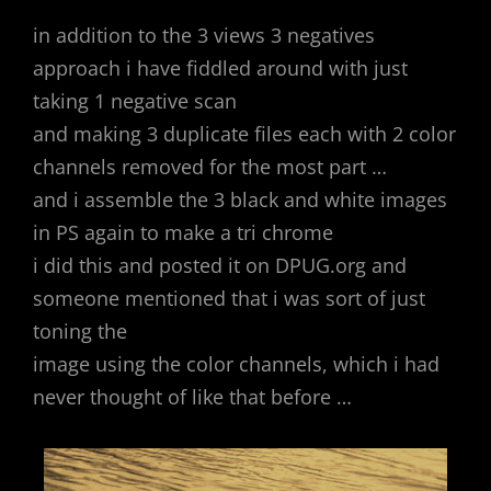
in addition to the 3 views 3 negatives
approach i have fiddled around with just
taking 1 negative scan
and making 3 duplicate files each with 2 color
channels removed for the most part …
and i assemble the 3 black and white images
in PS again to make a tri chrome
i did this and posted it on DPUG.org and
someone mentioned that i was sort of just
toning the
image using the color channels, which i had
never thought of like that before …