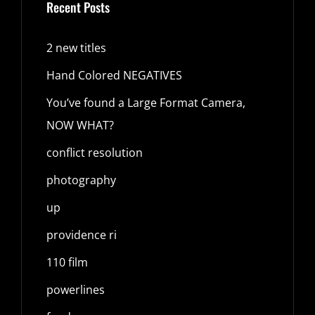
Recent Posts
2 new titles
Hand Colored NEGATIVES
You’ve found a Large Format Camera,
NOW WHAT?
conflict resolution
photography
up
providence ri
110 film
powerlines