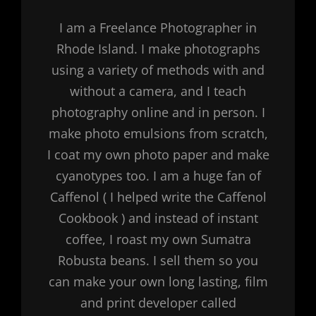
I am a Freelance Photographer in
Rhode Island. I make photographs
using a variety of methods with and
without a camera, and I teach
photography online and in person. I
make photo emulsions from scratch,
I coat my own photo paper and make
cyanotypes too. I am a huge fan of
Caffenol ( I helped write the Caffenol
Cookbook ) and instead of instant
coffee, I roast my own Sumatra
Robusta beans. I sell them so you
can make your own long lasting, film
and print developer called