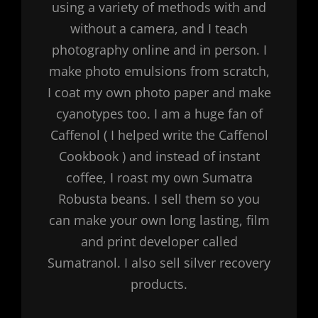
using a variety of methods with and
without a camera, and I teach
photography online and in person. I
make photo emulsions from scratch,
I coat my own photo paper and make
cyanotypes too. I am a huge fan of
Caffenol ( I helped write the Caffenol
Cookbook ) and instead of instant
coffee, I roast my own Sumatra
Robusta beans. I sell them so you
can make your own long lasting, film
and print developer called
Sumatranol. I also sell silver recovery
products.