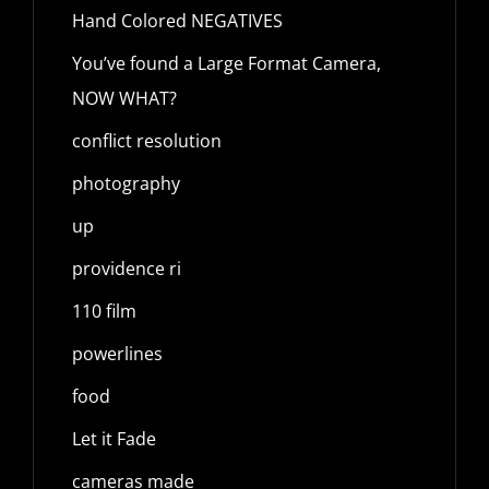
Hand Colored NEGATIVES
You’ve found a Large Format Camera,
NOW WHAT?
conflict resolution
photography
up
providence ri
110 film
powerlines
food
Let it Fade
cameras made