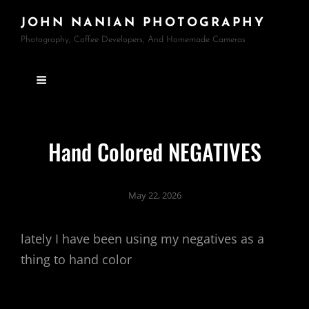
JOHN NANIAN PHOTOGRAPHY
Photography, Coffee Developers, And Homemade Cameras
Hand Colored NEGATIVES
May 22, 2026
lately I have been using my negatives as a
thing to hand color