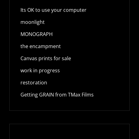
Its OK to use your computer
moonlight
MONOGRAPH
the encampment
Canvas prints for sale
work in progress
restoration
Getting GRAIN from TMax Films