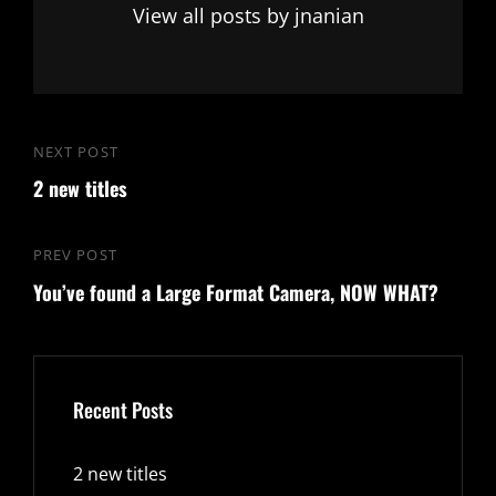
View all posts by jnanian
Post
NEXT POST
Next
navigation
2 new titles
Post
PREV POST
Previous
You’ve found a Large Format Camera, NOW WHAT?
Post
Recent Posts
2 new titles