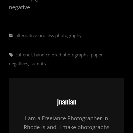
negative
Categories
alternative process photography
Tags,
caffenol
,
hand colored photographs
,
paper
negatives
,
sumatra
Author:
jnanian
I am a Freelance Photographer in
Rhode Island. I make photographs