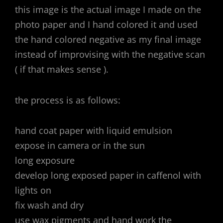
this image is the actual image I made on the
photo paper and I hand colored it and used
the hand colored negative as my final image
instead of improvising with the negative scan
( if that makes sense ).
the process is as follows:
hand coat paper with liquid emulsion
expose in camera or in the sun
long exposure
develop long exposed paper in caffenol with
lights on
fix wash and dry
use wax pigments and hand work the