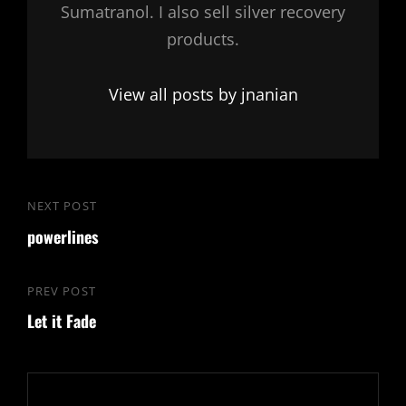
Sumatranol. I also sell silver recovery
products.
View all posts by jnanian
Post
NEXT POST
Next
navigation
powerlines
Post
PREV POST
Previous
Let it Fade
Post