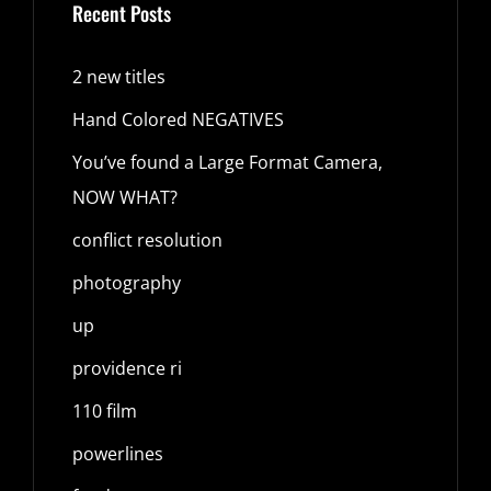
Recent Posts
2 new titles
Hand Colored NEGATIVES
You’ve found a Large Format Camera,
NOW WHAT?
conflict resolution
photography
up
providence ri
110 film
powerlines