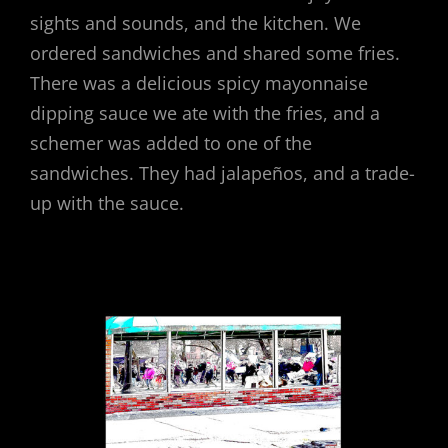
sights and sounds, and the kitchen. We
ordered sandwiches and shared some fries.
There was a delicious spicy mayonnaise
dipping sauce we ate with the fries, and a
schemer was added to one of the
sandwiches. They had jalapeños, and a trade-
up with the sauce.