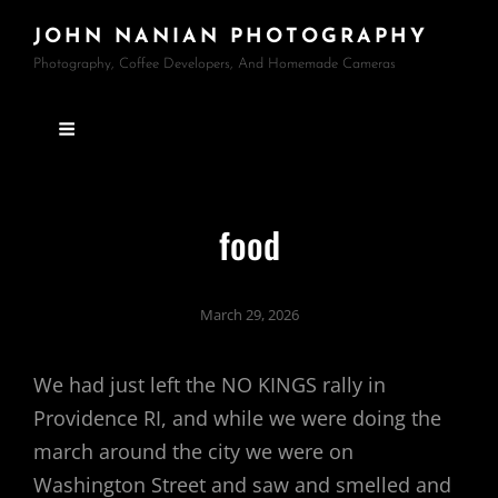
JOHN NANIAN PHOTOGRAPHY
Photography, Coffee Developers, And Homemade Cameras
food
March 29, 2026
We had just left the NO KINGS rally in
Providence RI, and while we were doing the
march around the city we were on
Washington Street and saw and smelled and