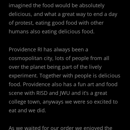
imagined the food would be absolutely
delicious, and what a great way to end a day
of protest, eating good food with other
humans also eating delicious food.
Providence RI has always been a
cosmopolitan city, lots of people from all
over the planet being part of the lively
experiment. Together with people is delicious
food. Providence also has a fun art and food
scene with RISD and JWU and it’s a great
college town, anyways we were so excited to
eat and we did.
As we waited for our order we enjoyed the