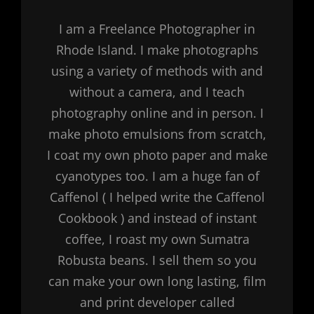
I am a Freelance Photographer in
Rhode Island. I make photographs
using a variety of methods with and
without a camera, and I teach
photography online and in person. I
make photo emulsions from scratch,
I coat my own photo paper and make
cyanotypes too. I am a huge fan of
Caffenol ( I helped write the Caffenol
Cookbook ) and instead of instant
coffee, I roast my own Sumatra
Robusta beans. I sell them so you
can make your own long lasting, film
and print developer called