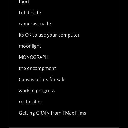
food
Let it Fade
cameras made
Its OK to use your computer
moonlight
MONOGRAPH
the encampment
Canvas prints for sale
work in progress
restoration
Getting GRAIN from TMax Films