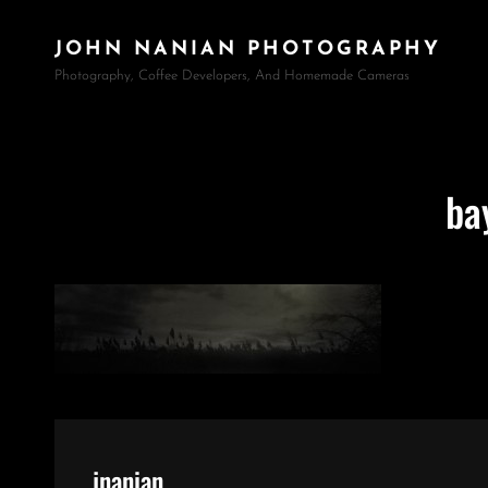
JOHN NANIAN PHOTOGRAPHY
Photography, Coffee Developers, And Homemade Cameras
ba
Author:
jnanian