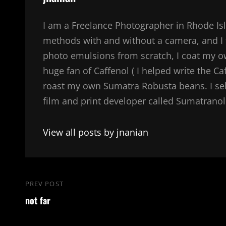
I am a Freelance Photographer in Rhode Isl
methods with and without a camera, and I 
photo emulsions from scratch, I coat my 
huge fan of Caffenol ( I helped write the Ca
roast my own Sumatra Robusta beans. I sel
film and print developer called Sumatranol. 
View all posts by jnanian
Post
PREV POST
Previous
navigation
not far
Post