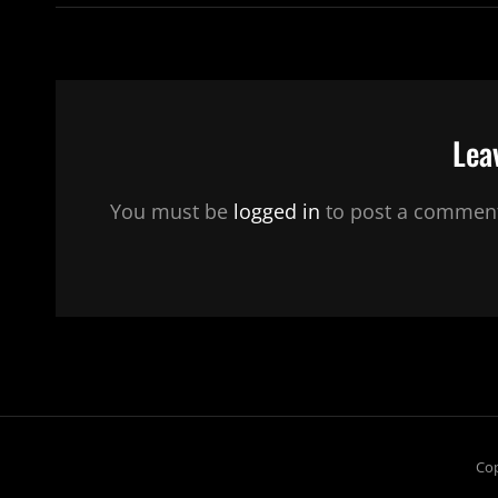
Lea
You must be
logged in
to post a commen
Cop