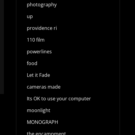
photography
up
providence ri
110 film
powerlines
food
Let it Fade
cameras made
Its OK to use your computer
moonlight
MONOGRAPH
the encampment