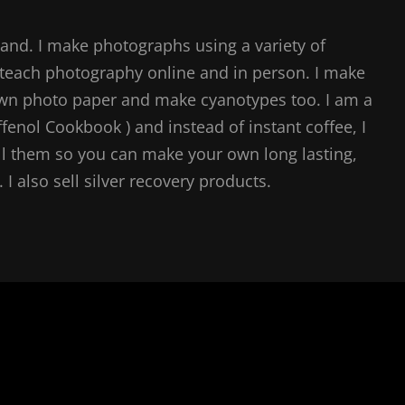
and. I make photographs using a variety of
teach photography online and in person. I make
own photo paper and make cyanotypes too. I am a
ffenol Cookbook ) and instead of instant coffee, I
l them so you can make your own long lasting,
I also sell silver recovery products.