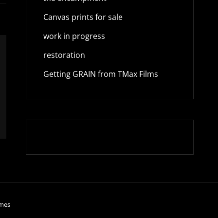
Canvas prints for sale
work in progress
restoration
Getting GRAIN from TMax Films
mes