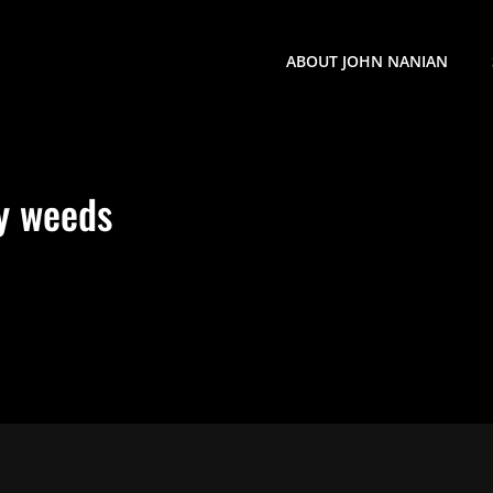
ABOUT JOHN NANIAN
y weeds