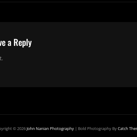
ve a Reply
t.
yright © 2026
John Nanian Photography
|
Bold Photography By
Catch The