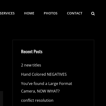
SEARCH
SERVICES
HOME
PHOTOS
CONTACT
Recent Posts
2 new titles
Hand Colored NEGATIVES
You’ve found a Large Format
Camera, NOW WHAT?
conflict resolution