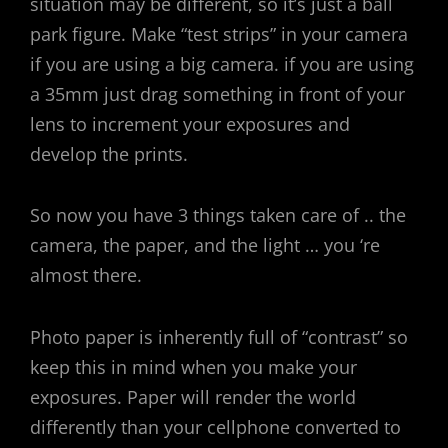
situation may be different, so it’s just a ball
park figure. Make “test strips” in your camera
if you are using a big camera. if you are using
a 35mm just drag something in front of your
lens to increment your exposures and
develop the prints.
So now you have 3 things taken care of .. the
camera, the paper, and the light … you ‘re
almost there.
Photo paper is inherently full of “contrast” so
keep this in mind when you make your
exposures. Paper will render the world
differently than your cellphone converted to