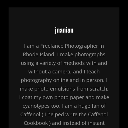
Author:
jnanian
I am a Freelance Photographer in
Rhode Island. I make photographs
using a variety of methods with and
without a camera, and I teach
photography online and in person. I
make photo emulsions from scratch,
I coat my own photo paper and make
cyanotypes too. I am a huge fan of
Caffenol ( I helped write the Caffenol
Cookbook ) and instead of instant