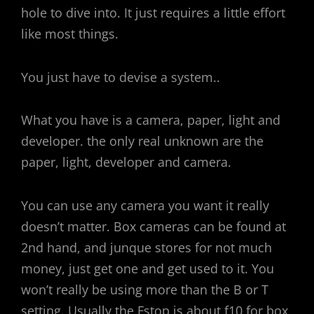
hole to dive into. It just requires a little effort
like most things.
You just have to devise a system..
What you have is a camera, paper, light and
developer. the only real unknown are the
paper, light, developer and camera.
You can use any camera you want it really
doesn’t matter. Box cameras can be found at
2nd hand, and junque stores for not much
money, just get one and get used to it. You
won’t really be using more than the B or T
setting. Usually the Fstop is about f10 for box