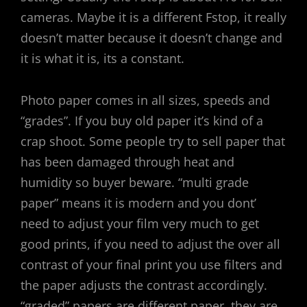
cameras. Maybe it is a different Fstop, it really
doesn’t matter because it doesn’t change and
it is what it is, its a constant.
Photo paper comes in all sizes, speeds and
“grades”. If you buy old paper it’s kind of a
crap shoot. Some people try to sell paper that
has been damaged through heat and
humidity so buyer beware. “multi grade
paper” means it is modern and you dont’
need to adjust your film very much to get
good prints, if you need to adjust the over all
contrast of your final print you use filters and
the paper adjusts the contrast accordingly.
“graded” papers are different paper, they are