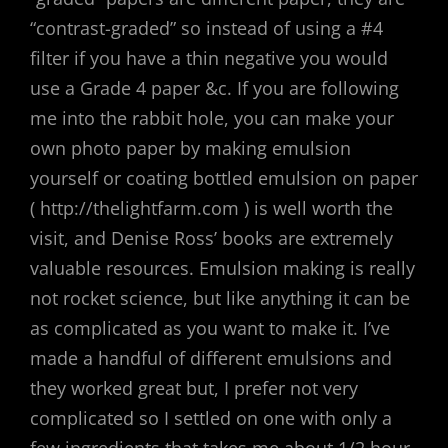
“contrast-graded” so instead of using a #4
filter if you have a thin negative you would
use a Grade 4 paper &c. If you are following
me into the rabbit hole, you can make your
own photo paper by making emulsion
yourself or coating bottled emulsion on paper
( http://thelightfarm.com ) is well worth the
visit, and Denise Ross’ books are extremely
valuable resources. Emulsion making is really
not rocket science, but like anything it can be
as complicated as you want to make it. I’ve
made a handful of different emulsions and
they worked great but, I prefer not very
complicated so I settled on one with only a