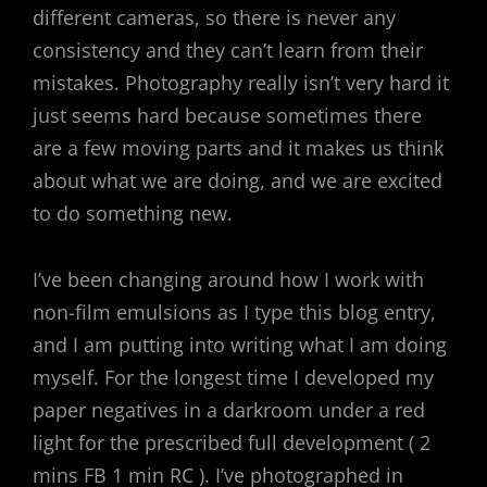
different cameras, so there is never any
consistency and they can’t learn from their
mistakes. Photography really isn’t very hard it
just seems hard because sometimes there
are a few moving parts and it makes us think
about what we are doing, and we are excited
to do something new.
I’ve been changing around how I work with
non-film emulsions as I type this blog entry,
and I am putting into writing what I am doing
myself. For the longest time I developed my
paper negatives in a darkroom under a red
light for the prescribed full development ( 2
mins FB 1 min RC ). I’ve photographed in