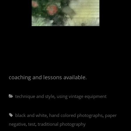
coaching and lessons available.
Categories
technique and style
,
using vintage equipment
Tags,
black and white
,
hand colored photographs
,
paper
negative
,
test
,
traditional photography