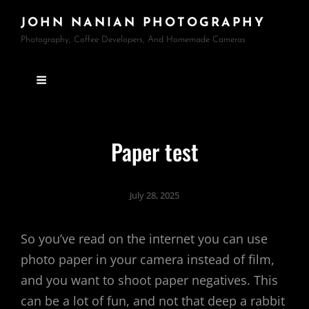
JOHN NANIAN PHOTOGRAPHY
Photography, Coffee Developers, And Homemade Cameras
Paper test
July 28, 2025
So you’ve read on the internet you can use
photo paper in your camera instead of film,
and you want to shoot paper negatives. This
can be a lot of fun, and not that deep a rabbit