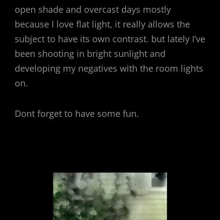
open shade and overcast days mostly
because I love flat light, it really allows the
subject to have its own contrast. but lately I’ve
been shooting in bright sunlight and
developing my negatives with the room lights
on.
Dont forget to have some fun.