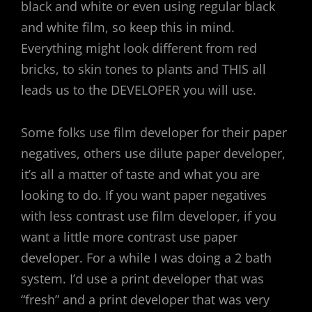
black and white or even using regular black
and white film, so keep this in mind.
Everything might look different from red
bricks, to skin tones to plants and THIS all
leads us to the DEVELOPER you will use.
Some folks use film developer for their paper
negatives, others use dilute paper developer,
it’s all a matter of taste and what you are
looking to do. If you want paper negatives
with less contrast use film developer, if you
want a little more contrast use paper
developer. For a while I was doing a 2 bath
system. I’d use a print developer that was
“fresh” and a print developer that was very