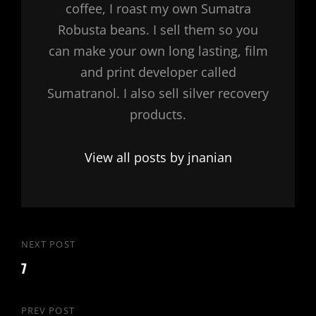
coffee, I roast my own Sumatra
Robusta beans. I sell them so you
can make your own long lasting, film
and print developer called
Sumatranol. I also sell silver recovery
products.
View all posts by jnanian
Post
NEXT POST
Next
navigation
7
Post
PREV POST
Previous