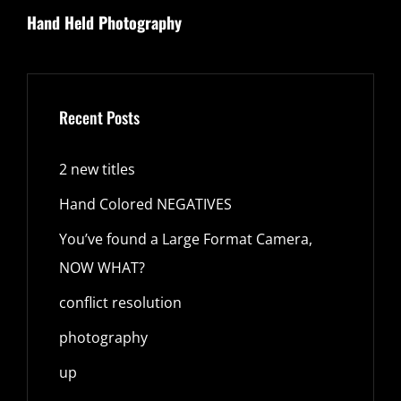
Hand Held Photography
Post
Recent Posts
2 new titles
Hand Colored NEGATIVES
You’ve found a Large Format Camera,
NOW WHAT?
conflict resolution
photography
up