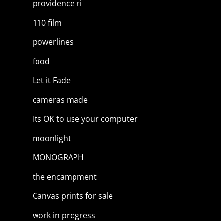
providence ri
110 film
powerlines
food
Let it Fade
cameras made
Its OK to use your computer
moonlight
MONOGRAPH
the encampment
Canvas prints for sale
work in progress