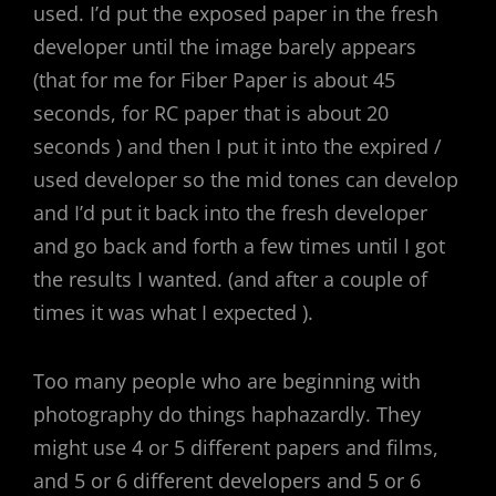
used. I’d put the exposed paper in the fresh
developer until the image barely appears
(that for me for Fiber Paper is about 45
seconds, for RC paper that is about 20
seconds ) and then I put it into the expired /
used developer so the mid tones can develop
and I’d put it back into the fresh developer
and go back and forth a few times until I got
the results I wanted. (and after a couple of
times it was what I expected ).
Too many people who are beginning with
photography do things haphazardly. They
might use 4 or 5 different papers and films,
and 5 or 6 different developers and 5 or 6