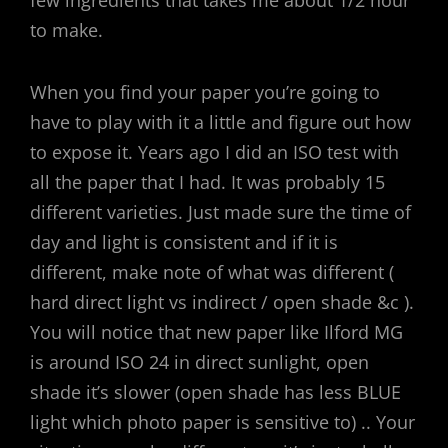
few ingredients that takes me about 1/2 hour
to make.
When you find your paper you’re going to
have to play with it a little and figure out how
to expose it. Years ago I did an ISO test with
all the paper that I had. It was probably 15
different varieties. Just made sure the time of
day and light is consistent and if it is
different, make note of what was different (
hard direct light vs indirect / open shade &c ).
You will notice that new paper like Ilford MG
is around ISO 24 in direct sunlight, open
shade it’s slower (open shade has less BLUE
light which photo paper is sensitive to) .. Your