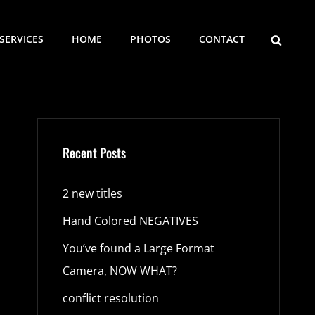
SEARCH
SERVICES
HOME
PHOTOS
CONTACT
Recent Posts
2 new titles
Hand Colored NEGATIVES
You’ve found a Large Format
Camera, NOW WHAT?
conflict resolution