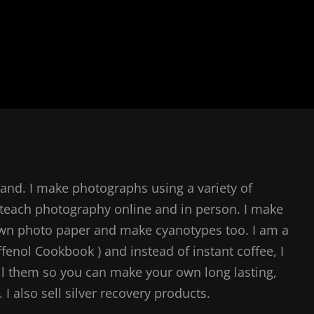
and. I make photographs using a variety of
teach photography online and in person. I make
own photo paper and make cyanotypes too. I am a
ffenol Cookbook ) and instead of instant coffee, I
l them so you can make your own long lasting,
I also sell silver recovery products.