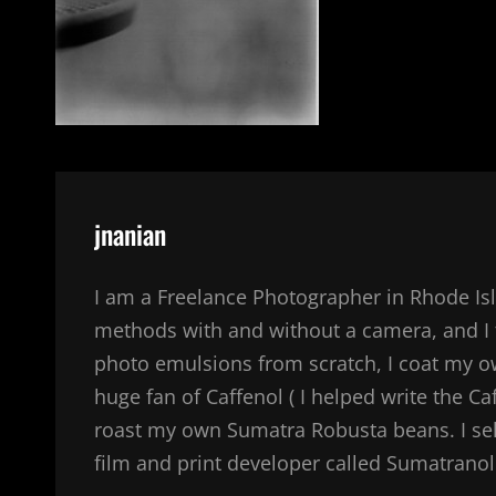
Author:
jnanian
I am a Freelance Photographer in Rhode Isl
methods with and without a camera, and I 
photo emulsions from scratch, I coat my 
huge fan of Caffenol ( I helped write the Ca
roast my own Sumatra Robusta beans. I sel
film and print developer called Sumatranol. 