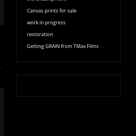
Canvas prints for sale
work in progress
restoration
Getting GRAIN from TMax Films