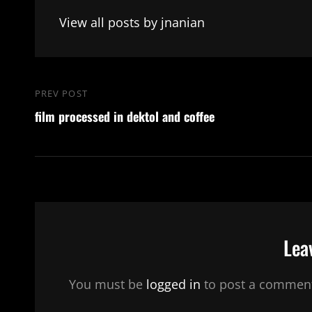
View all posts by jnanian
Post
PREV POST
Previous
navigation
film processed in dektol and coffee
Post
Lea
You must be
logged in
to post a commen