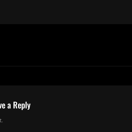
ve a Reply
t.