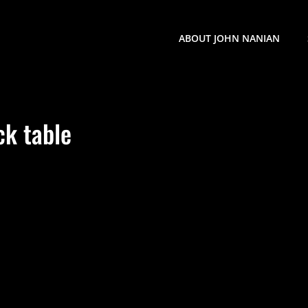
ABOUT JOHN NANIAN
ck table