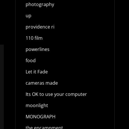
photography
up
providence ri
110 film
powerlines
food
Let it Fade
cameras made
Its OK to use your computer
moonlight
MONOGRAPH
the encampment