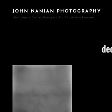
JOHN NANIAN PHOTOGRAPHY
Photography, Coffee Developers, And Homemade Cameras
de