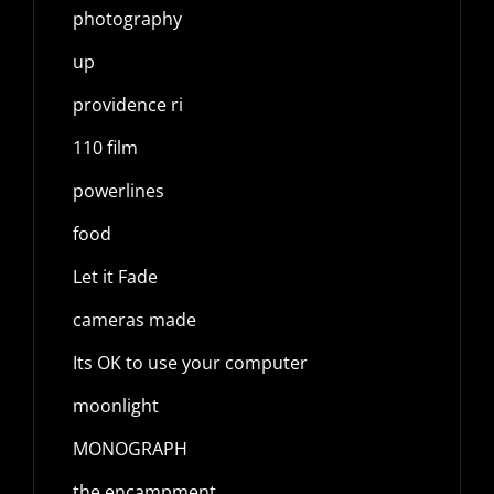
photography
up
providence ri
110 film
powerlines
food
Let it Fade
cameras made
Its OK to use your computer
moonlight
MONOGRAPH
the encampment