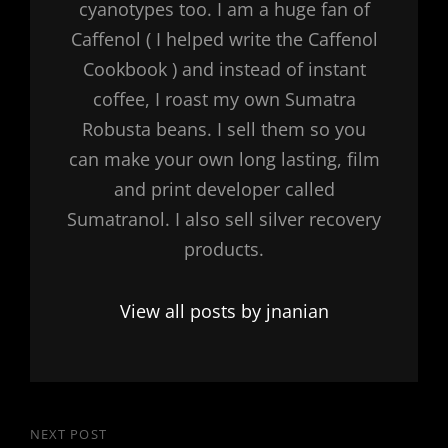
cyanotypes too. I am a huge fan of
Caffenol ( I helped write the Caffenol
Cookbook ) and instead of instant
coffee, I roast my own Sumatra
Robusta beans. I sell them so you
can make your own long lasting, film
and print developer called
Sumatranol. I also sell silver recovery
products.
View all posts by jnanian
Post
NEXT POST
Next