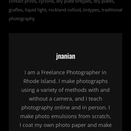
contact prints
,
cyclone
,
dry plate tintypes
,
dry plates
,
graflex
,
liquid light
,
rockland colloid
,
tintypes
,
traditional
photography
Author:
jnanian
I am a Freelance Photographer in
Rhode Island. I make photographs
using a variety of methods with and
without a camera, and I teach
photography online and in person. I
make photo emulsions from scratch,
I coat my own photo paper and make