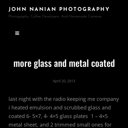
JOHN NANIAN PHOTOGRAPHY
Photography, Coffee Developers, And Homemade Cameras
more glass and metal coated
April 20, 2013
last night with the radio keeping me company
i heated emulsion and scrubbed glass and
coated 6- 5×7, 4- 4×5 glass plates 1 – 4×5
metal sheet, and 2 trimmed small ones for