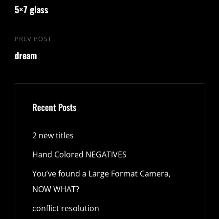
navigation
5×7 glass
Post
PREV POST
Previous
dream
Post
Recent Posts
2 new titles
Hand Colored NEGATIVES
You’ve found a Large Format Camera,
NOW WHAT?
conflict resolution