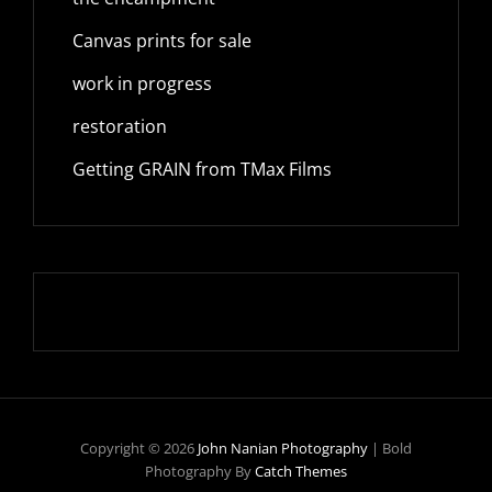
Canvas prints for sale
work in progress
restoration
Getting GRAIN from TMax Films
Copyright © 2026
John Nanian Photography
|
Bold
Photography By
Catch Themes