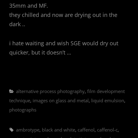
35mm and MF.
they chilled and now are drying out in the
dark ..
i hate waiting and wish SGE would dry out
quicker, but it doesn’t …
Categories
alternative process photography
,
film development
technique
,
images on glass and metal
,
liquid emulsion
,
photographs
Tags,
ambrotype
,
black and white
,
caffenol
,
caffenol-c
,