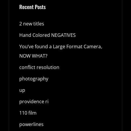
Recent Posts
2 new titles
Hand Colored NEGATIVES
You’ve found a Large Format Camera,
NOW WHAT?
conflict resolution
photography
up
providence ri
110 film
powerlines