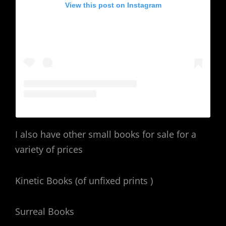
View this post on Instagram
I also have other small books for sale for a
variety of prices
Kinetic Books (of unfixed prints )
Surreal Books