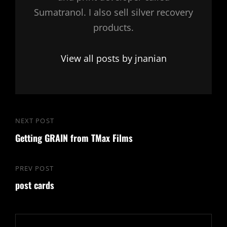
Sumatranol. I also sell silver recovery
products.
View all posts by jnanian
Post
NEXT POST
Next
navigation
Getting GRAIN from TMax Films
Post
PREV POST
Previous
post cards
Post