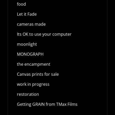
food
Let it Fade
cameras made
Its OK to use your computer
moonlight
MONOGRAPH
the encampment
Canvas prints for sale
work in progress
restoration
Getting GRAIN from TMax Films