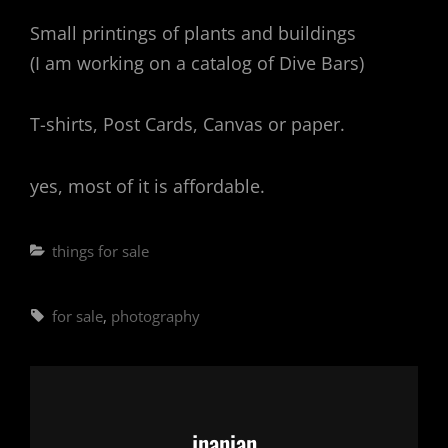
Small printings of plants and buildings
(I am working on a catalog of Dive Bars)
T-shirts, Post Cards, Canvas or paper.
yes, most of it is affordable.
Categories
things for sale
Tags,
for sale
,
photography
Author:
jnanian