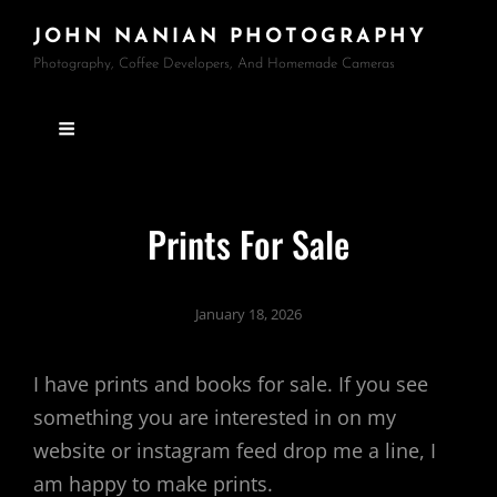
JOHN NANIAN PHOTOGRAPHY
Photography, Coffee Developers, And Homemade Cameras
Prints For Sale
January 18, 2026
I have prints and books for sale. If you see
something you are interested in on my
website or instagram feed drop me a line, I
am happy to make prints.