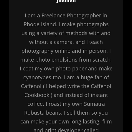
I am a Freelance Photographer in
Rhode Island. I make photographs
using a variety of methods with and
without a camera, and I teach
photography online and in person. I
make photo emulsions from scratch,
I coat my own photo paper and make
cyanotypes too. I am a huge fan of
Caffenol ( I helped write the Caffenol
Cookbook ) and instead of instant
coffee, I roast my own Sumatra
Robusta beans. I sell them so you
can make your own long lasting, film
and print developer called