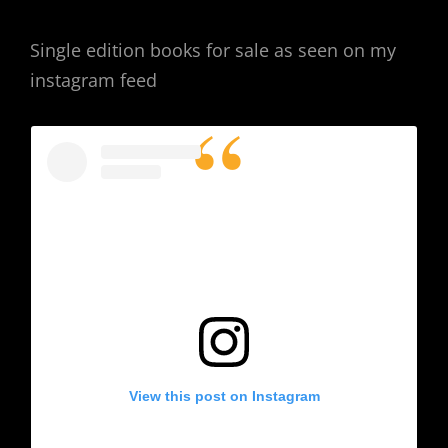
Single edition books for sale as seen on my
instagram feed
View this post on Instagram