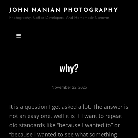
JOHN NANIAN PHOTOGRAPHY
Photography, Coffee Developers, And Homemade Cameras
why?
November 22, 2025
It is a question I get asked a lot. The answer is
not an easy one, well it is if I want to repeat
old standards like “because I wanted to” or
“because I wanted to see what something