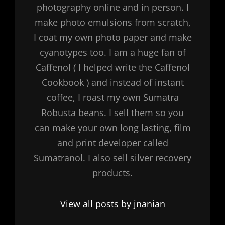
photography online and in person. I
make photo emulsions from scratch,
I coat my own photo paper and make
cyanotypes too. I am a huge fan of
Caffenol ( I helped write the Caffenol
Cookbook ) and instead of instant
coffee, I roast my own Sumatra
Robusta beans. I sell them so you
can make your own long lasting, film
and print developer called
Sumatranol. I also sell silver recovery
products.
View all posts by jnanian