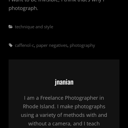
photograph.
Categories
technique and style
Tags,
caffenol-c
,
paper negatives
,
photography
Author:
jnanian
I am a Freelance Photographer in
Rhode Island. I make photographs
using a variety of methods with and
without a camera, and I teach