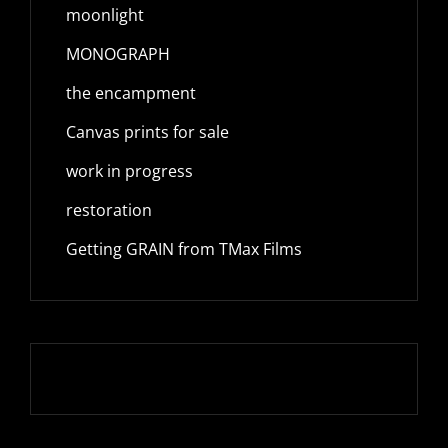
moonlight
MONOGRAPH
the encampment
Canvas prints for sale
work in progress
restoration
Getting GRAIN from TMax Films