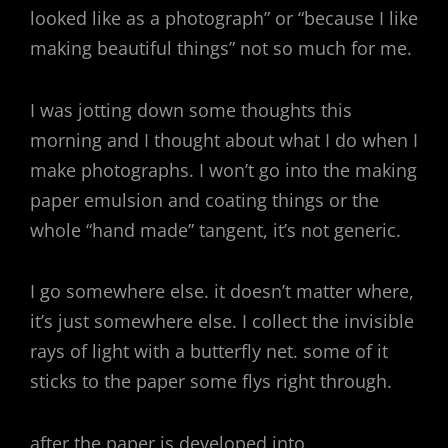
looked like as a photograph” or “because I like
making beautiful things” not so much for me.
I was jotting down some thoughts this
morning and I thought about what I do when I
make photographs. I won’t go into the making
paper emulsion and coating things or the
whole “hand made” tangent, it’s not generic.
I go somewhere else. it doesn’t matter where,
it’s just somewhere else. I collect the invisible
rays of light with a butterfly net. some of it
sticks to the paper some flys right through.
after the paper is developed into