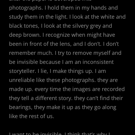
photographs. I hold them in my hands and
study them in the light. I look at the white and
black tones, I look at the silvery grey and
deep brown. I recognize when might have
been in front of the lens, and I don’t. I don’t
remember much. I try to remove myself and
be invisible because I am an inconsistent
storyteller. I lie, I make things up. I am
unreliable like these photographs. they are
made up. every time the images are recorded
they tell a different story. they can’t find their
bearings, they make it up as they go along
like the rest of us.
I want to be invisible, I think that’s why I