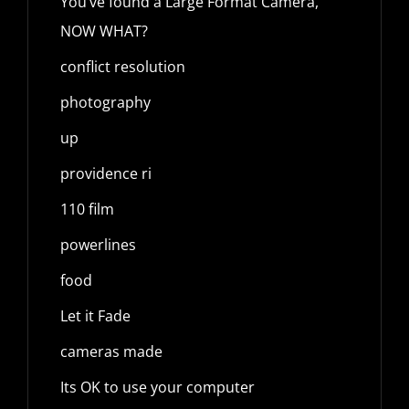
You’ve found a Large Format Camera,
NOW WHAT?
conflict resolution
photography
up
providence ri
110 film
powerlines
food
Let it Fade
cameras made
Its OK to use your computer