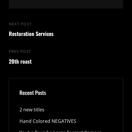
Post
NEXT POST
Next
navigation
Restoration Services
Post
PREV POST
Previous
20th roast
Post
Recent Posts
2 new titles
Hand Colored NEGATIVES