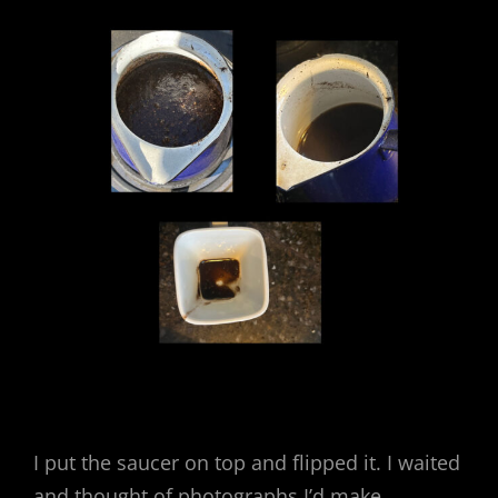
I put the saucer on top and flipped it. I waited
and thought of photographs I’d make.