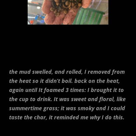
the mud swelled, and rolled, I removed from
the heat so it didn’t boil. back on the heat,
again until It foamed 3 times: I brought it to
the cup to drink. It was sweet and floral, like
summertime grass; it was smoky and I could
taste the char, it reminded me why I do this.