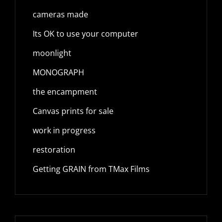
cameras made
Its OK to use your computer
moonlight
MONOGRAPH
the encampment
Canvas prints for sale
work in progress
restoration
Getting GRAIN from TMax Films