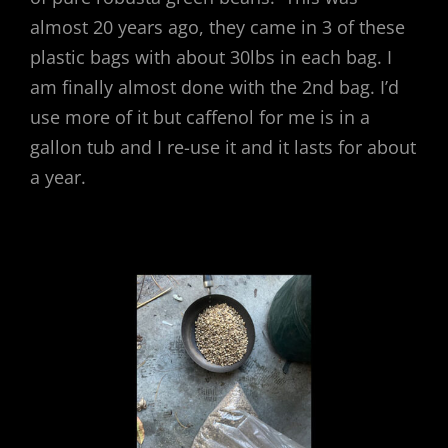
almost 20 years ago, they came in 3 of these
plastic bags with about 30lbs in each bag. I
am finally almost done with the 2nd bag. I’d
use more of it but caffenol for me is in a
gallon tub and I re-use it and it lasts for about
a year.