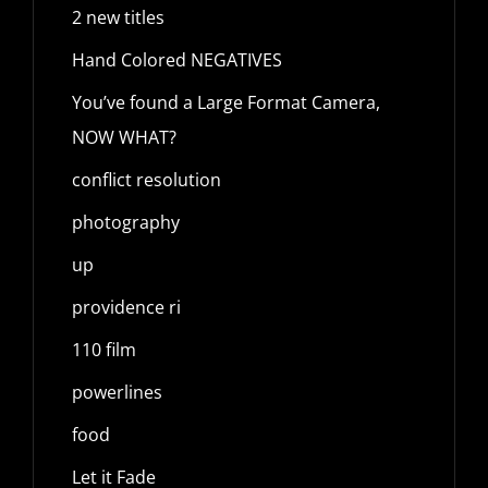
2 new titles
Hand Colored NEGATIVES
You’ve found a Large Format Camera,
NOW WHAT?
conflict resolution
photography
up
providence ri
110 film
powerlines
food
Let it Fade