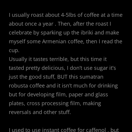
I usually roast about 4-5lbs of coffee at a time
about once a year . Then, after the roast I
celebrate by sparking up the ibriki and make
myself some Armenian coffee, then I read the
cup.
Usually it tastes terrible, but this time it
tasted pretty delicious, I don’t use sugar it’s
just the good stuff, BUT this sumatran
robusta coffee and it isn’t much for drinking
but for developing film, paper and glass
plates, cross processing film, making
reversals and other stuff.
I used to use instant coffee for caffenol , but