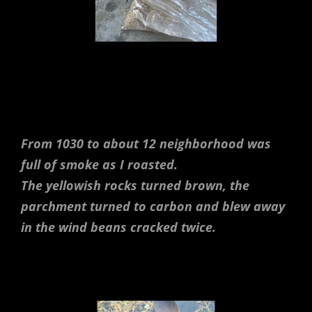
From 1030 to about 12 neighborhood was
full of smoke as I roasted.
The yellowish rocks turned brown, the
parchment turned to carbon and blew away
in the wind beans cracked twice.