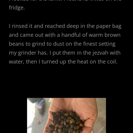
fridge.
I rinsed it and reached deep in the paper bag
and came out with a handful of warm brown
beans to grind to dust on the finest setting
my grinder has. I put them in the jezvah with
water, then I turned up the heat on the coil.