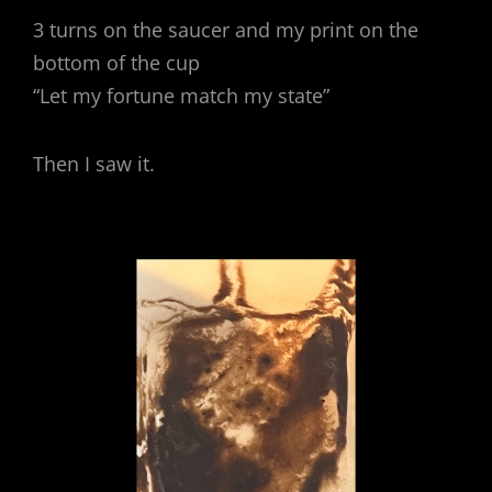
3 turns on the saucer and my print on the
bottom of the cup
“Let my fortune match my state”
Then I saw it.