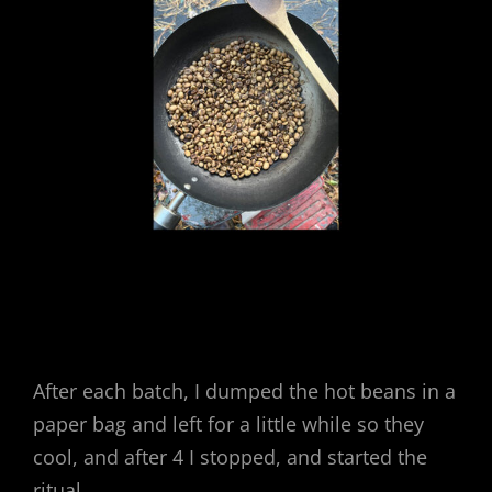
After each batch, I dumped the hot beans in a
paper bag and left for a little while so they
cool, and after 4 I stopped, and started the
ritual.