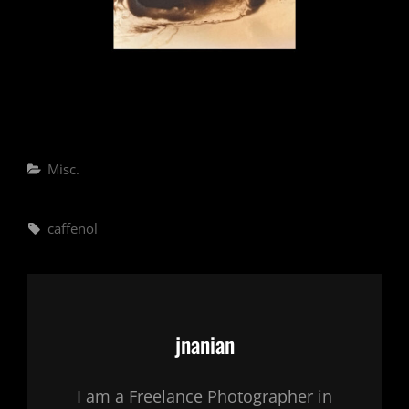
Categories
Misc.
Tags,
caffenol
Author:
jnanian
I am a Freelance Photographer in