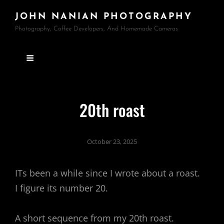
JOHN NANIAN PHOTOGRAPHY
Photography, Coffee Developers, And Homemade Cameras
20th roast
October 23, 2025
ITs been a while since I wrote about a roast.
I figure its number 20.
A short sequence from my 20th roast.