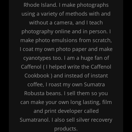
Rhode Island. I make photographs
using a variety of methods with and
without a camera, and I teach
photography online and in person. I
make photo emulsions from scratch,
I coat my own photo paper and make
cyanotypes too. I am a huge fan of
Caffenol ( I helped write the Caffenol
Cookbook ) and instead of instant
coffee, I roast my own Sumatra
Robusta beans. I sell them so you
can make your own long lasting, film
and print developer called
Sumatranol. I also sell silver recovery
products.