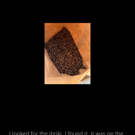
I looked for the ibriki. I found it, it was on the