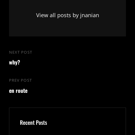
View all posts by jnanian
Post
NEXT POST
Next
navigation
why?
Post
PREV POST
Previous
en route
Post
Recent Posts