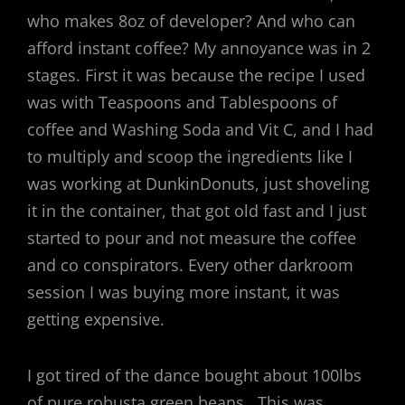
who makes 8oz of developer? And who can
afford instant coffee? My annoyance was in 2
stages. First it was because the recipe I used
was with Teaspoons and Tablespoons of
coffee and Washing Soda and Vit C, and I had
to multiply and scoop the ingredients like I
was working at DunkinDonuts, just shoveling
it in the container, that got old fast and I just
started to pour and not measure the coffee
and co conspirators. Every other darkroom
session I was buying more instant, it was
getting expensive.
I got tired of the dance bought about 100lbs
of pure robusta green beans. This was